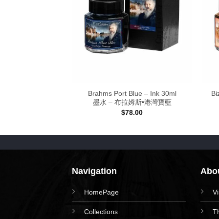
lue – Ink
Brahms Port Blue – Ink 30ml
Bi
 高弟靛藍
墨水 – 布拉姆斯•港灣寶藍
Price
–
$
128.00
$
78.00
range:
$78.00
through
$128.00
Navigation
Abou
HomePage
V
Collections
T