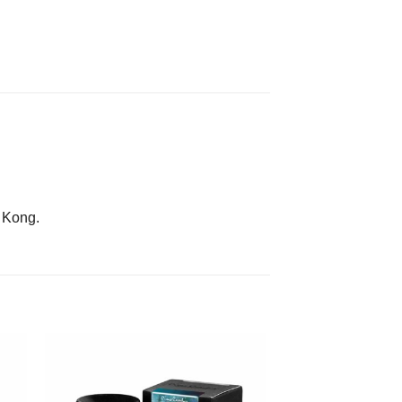
g Kong.