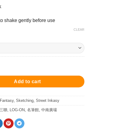
k
 shake gently before use
CLEAR
ey - Ink 25ml 墨水 - 高樓大廈灰 quantity
Add to cart
 Fantasy
,
Sketching
,
Street Inkasy
/三聯
,
LOG-ON
,
名筆館
,
中南廣場