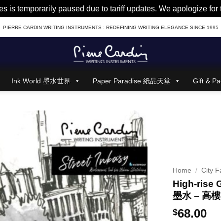
es is temporarily paused due to tariff updates. We apologize fo
PIERRE CARDIN WRITING INSTRUMENTS : REDEFINING WRITING ELEGANCE SINCE 1995
Ink World 墨水世界
Paper Paradise 紙品天堂
Gift &
Home
/
City F
High-rise 
墨水 – 高
68.00
$