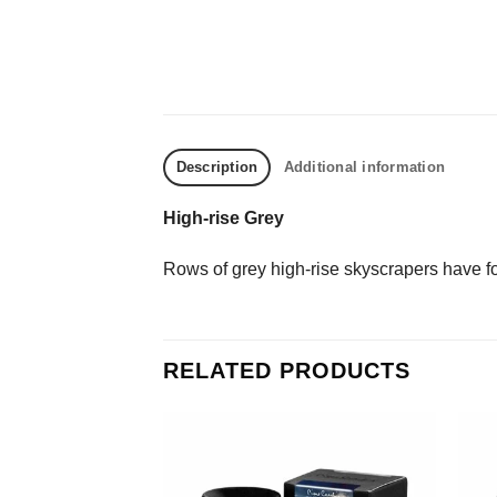
Description
Additional information
High-rise Grey
Rows of grey high-rise skyscrapers have f
RELATED PRODUCTS