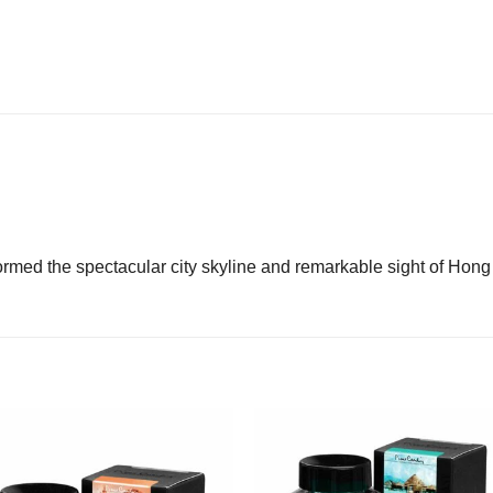
ormed the spectacular city skyline and remarkable sight of Hon