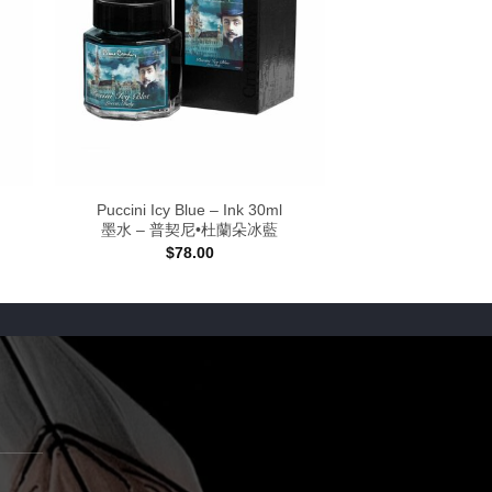
Puccini Icy Blue – Ink 30ml
墨水 – 普契尼•杜蘭朵冰藍
$
78.00
:
0
gh
00