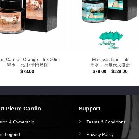
zet Carmen Orange – Ink 30ml
Maldives Blue -Ink
墨水 – 比才•卡門烈橙
墨水 – 馬爾代夫澄藍
Price
$
78.00
$
78.00
–
$
128.00
range
$78.0
throu
$128.
t Pierre Cardin
Support
ision & Ownership
Teams & Conditions
he Legend
Privacy Policy