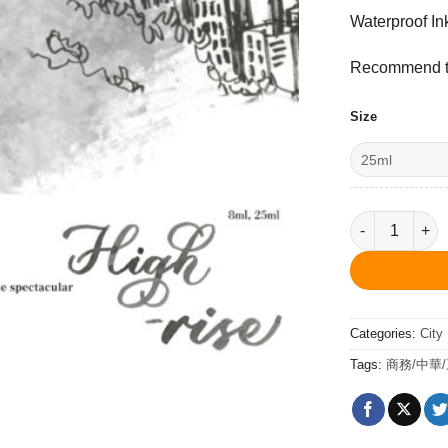
Waterproof In
Recommend to
Size
High-rise Gr
Categories:
City
Tags:
商務/中華