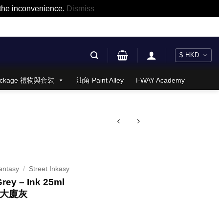
r the inconvenience.
Dismiss
 Package 禮物與套裝
油角 Paint Alley
I-WAY Academy
antasy
/
Street Inkasy
Grey – Ink 25ml
樓大廈灰