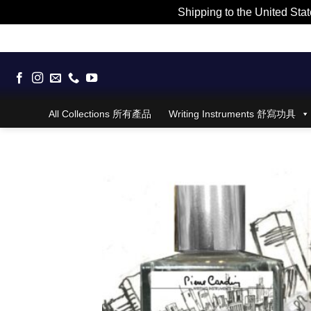
Shipping to the United Stat
Skip
to
content
All Collections 所有產品
Writing Instruments 舒寫功具