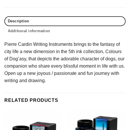
Description
Additional information
Pierre Cardin Writing Instruments brings to the fantasy of
city life a new dimension in the 5th ink collection, Colours
of Dog’asy, that depicts the adorable character of dogs, our
companion who share every blissful moment in life with us.
Open up a new joyous / passionate and fun journey with
writing and drawing.
RELATED PRODUCTS