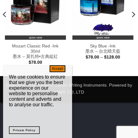
QUICK VIEW
QUICK VIEW
Mozart Classic Red -Ink
Sky Blue -Ink
30ml
墨水 – 台北晴天藍
墨水 – 莫扎特•古典綻紅
Price
$
78.00
–
$
128.00
range:
$
78.00
$78.00
through
0
$128.00
We use cookies to ensure
that we give you the best
Copyright 2024 © Pierre Cardin Writing Instruments. Powered by
experience on our
I-WAY CO,.LTD
website to personalise
content and adverts and
to analyse our traffic.
Private Policy