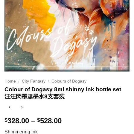
Home
/
City Fantasy
/
Colours of Dogasy
Colour of Dogasy 8ml shinny ink bottle set
汪汪閃墨趣墨水8支套裝
Price
328.00
–
528.00
$
$
range:
Shimmering Ink