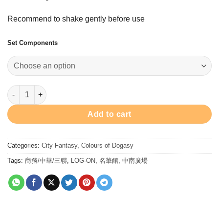
$328.00
through
Recommend to shake gently before use
$528.00
Set Components
Colour of Dogasy 8ml shinny ink bottle set 汪汪閃墨趣墨水8支套裝
Add to cart
Categories:
City Fantasy
,
Colours of Dogasy
Tags:
商務/中華/三聯
,
LOG-ON
,
名筆館
,
中南廣場