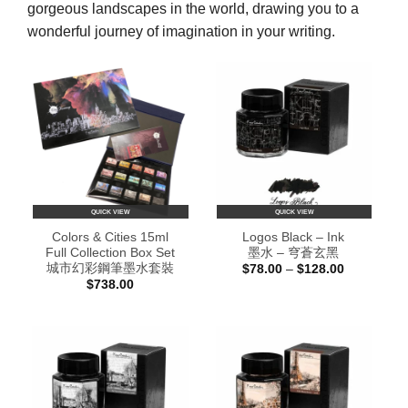
gorgeous landscapes in the world, drawing you to a
wonderful journey of imagination in your writing.
QUICK VIEW
QUICK VIEW
Colors & Cities 15ml
Logos Black – Ink
Full Collection Box Set
墨水 – 穹蒼玄黑
城市幻彩鋼筆墨水套裝
Price
$
78.00
–
$
128.00
range:
$
738.00
$78.00
through
$128.00