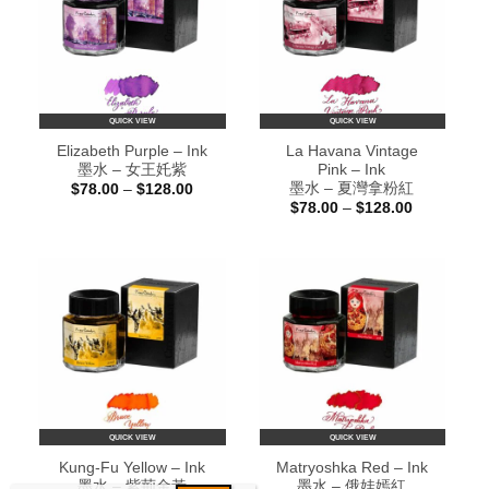
QUICK VIEW
QUICK VIEW
Elizabeth Purple – Ink
La Havana Vintage
墨水 – 女王奼紫
Pink – Ink
墨水 – 夏灣拿粉紅
Price
$
78.00
–
$
128.00
range:
Price
$
78.00
–
$
128.00
$78.00
range:
through
$78.00
$128.00
through
$128.00
QUICK VIEW
QUICK VIEW
Kung-Fu Yellow – Ink
Matryoshka Red – Ink
墨水 – 紫荊金黃
墨水 – 俄娃嫣紅