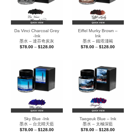
QUICK VIEW
QUICK VIEW
Da Vinci Charcoal Grey
Eiffel Murky Brown –
-Ink
Ink
墨水 – 達芬奇炭灰
墨水 – 鐵塔淺褐
Price
Price
$
78.00
–
$
128.00
$
78.00
–
$
128.00
range:
range:
$78.00
$78.00
through
through
$128.00
$128.00
QUICK VIEW
QUICK VIEW
Sky Blue -Ink
Taegeuk Blue – Ink
墨水 – 台北晴天藍
墨水 – 太極深藍
Price
Price
$
78.00
–
$
128.00
$
78.00
–
$
128.00
range:
range: