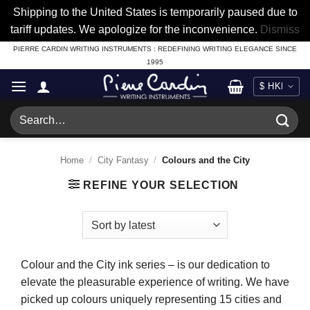
Shipping to the United States is temporarily paused due to
tariff updates. We apologize for the inconvenience.
Dismiss
Skip
PIERRE CARDIN WRITING INSTRUMENTS : REDEFINING WRITING ELEGANCE SINCE
1995
to
content
Search
for:
Home
/
City Fantasy
/
Colours and the City
REFINE YOUR SELECTION
Colour and the City ink series – is our dedication to
elevate the pleasurable experience of writing. We have
picked up colours uniquely representing 15 cities and