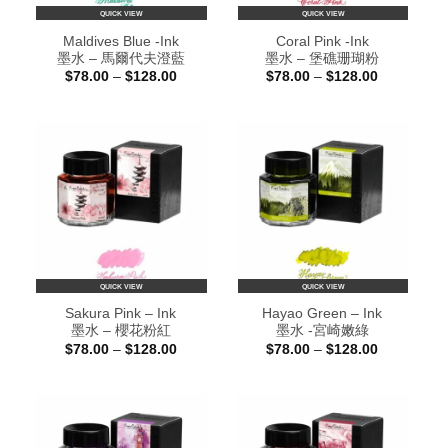
QUICK VIEW
QUICK VIEW
Maldives Blue -Ink
Coral Pink -Ink
墨水 – 馬爾代夫澄藍
墨水 – 堡礁珊瑚粉
Price
Price
$
78.00
–
$
128.00
$
78.00
–
$
128.00
range:
range:
$78.00
$78.00
through
through
$128.00
$128.00
QUICK VIEW
QUICK VIEW
Sakura Pink – Ink
Hayao Green – Ink
墨水 – 櫻花粉紅
墨水 -宮崎嫩綠
Price
Price
$
78.00
–
$
128.00
$
78.00
–
$
128.00
range:
range:
$78.00
$78.00
through
through
$128.00
$128.00