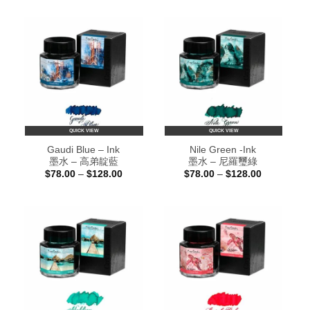
$78.00
$78.00
through
through
$128.00
$128.00
QUICK VIEW
QUICK VIEW
Gaudi Blue – Ink
Nile Green -Ink
墨水 – 高弟靛藍
墨水 – 尼羅璽綠
Price
Price
$
78.00
–
$
128.00
$
78.00
–
$
128.00
range:
range:
$78.00
$78.00
through
through
$128.00
$128.00