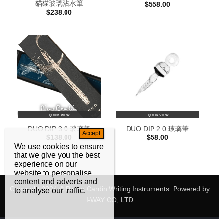
貓貓玻璃沾水筆
$
558.00
$
238.00
QUICK VIEW
QUICK VIEW
DUO DIP 3.0 玻璃筆
DUO DIP 2.0 玻璃筆
$
138.00
$
58.00
We use cookies to ensure
that we give you the best
experience on our
website to personalise
content and adverts and
Copyright 2024 © Pierre Cardin Writing Instruments. Powered by
to analyse our traffic.
I-WAY CO,.LTD