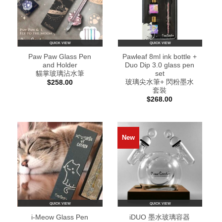
QUICK VIEW
QUICK VIEW
Paw Paw Glass Pen
Pawleaf 8ml ink bottle +
and Holder
Duo Dip 3.0 glass pen
貓掌玻璃沾水筆
set
玻璃尖水筆+ 閃粉墨水
$
258.00
套裝
$
268.00
New
QUICK VIEW
QUICK VIEW
i-Meow Glass Pen
iDUO 墨水玻璃容器