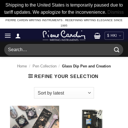
Shipping to the United States is temporarily paused due to
tariff updates. We apologize for the inconvenience.
Dismiss
Skip
PIERRE CARDIN WRITING INSTRUMENTS : REDEFINING WRITING ELEGANCE SINCE
1995
to
content
Search
for:
Home
/
Pen Collection
/
Glass Dip Pen and Creation
REFINE YOUR SELECTION