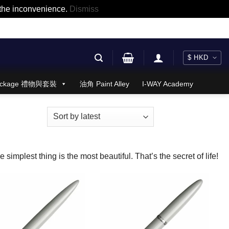
r the inconvenience.
Dismiss
 Package 禮物與套裝
油角 Paint Alley
I-WAY Academy
 simplest thing is the most beautiful. That’s the secret of life!