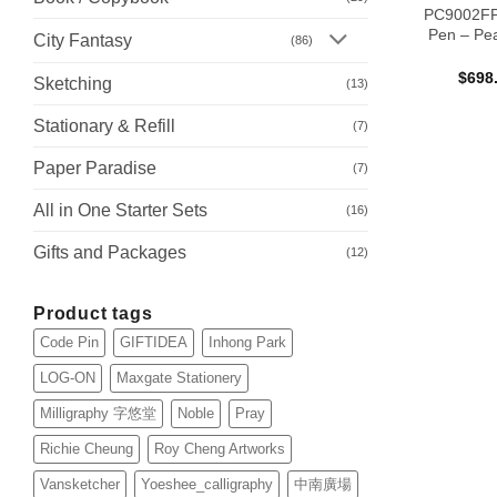
PC9002FP 
Pen – Pe
City Fantasy
(86)
$
698
Sketching
(13)
Stationary & Refill
(7)
Paper Paradise
(7)
All in One Starter Sets
(16)
Gifts and Packages
(12)
Product tags
Code Pin
GIFTIDEA
Inhong Park
LOG-ON
Maxgate Stationery
Milligraphy 字悠堂
Noble
Pray
Richie Cheung
Roy Cheng Artworks
Vansketcher
Yoeshee_calligraphy
中南廣場