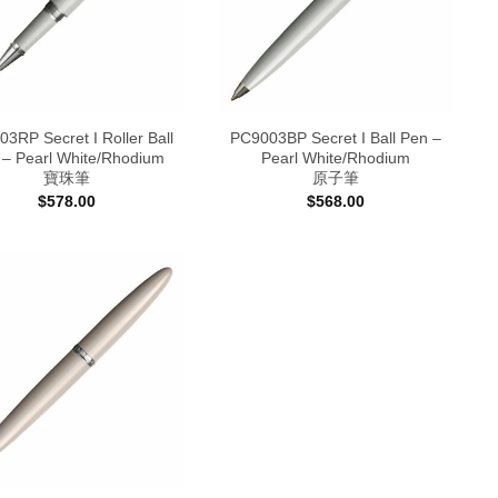
3RP Secret I Roller Ball
PC9003BP Secret I Ball Pen –
 – Pearl White/Rhodium
Pearl White/Rhodium
寶珠筆
原子筆
$
578.00
$
568.00