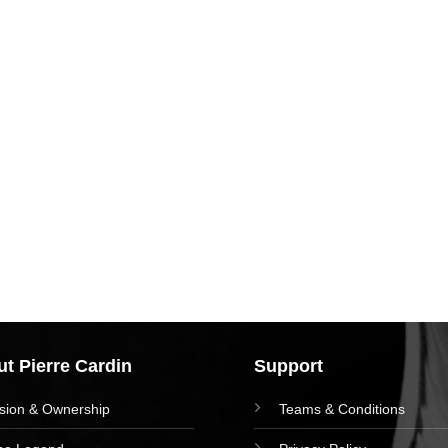
t Pierre Cardin
Support
ision & Ownership
Teams & Conditions