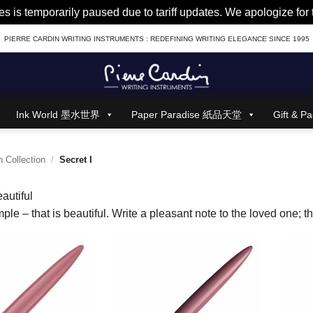
es is temporarily paused due to tariff updates. We apologize fo
PIERRE CARDIN WRITING INSTRUMENTS : REDEFINING WRITING ELEGANCE SINCE 1995
Ink World 墨水世界
Paper Paradise 紙品天堂
Gift &
 Collection
/
Secret I
autiful
ple – that is beautiful. Write a pleasant note to the loved one; the