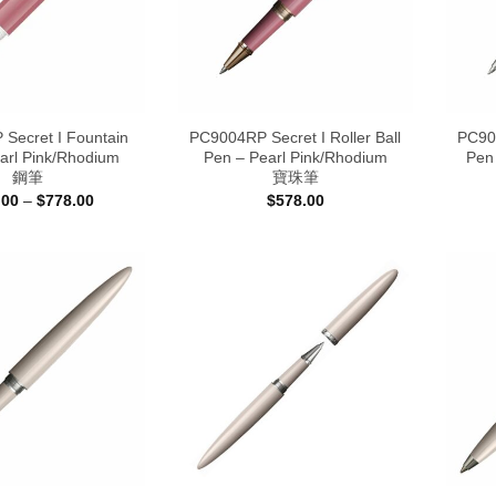
Secret I Fountain
PC9004RP Secret I Roller Ball
PC900
arl Pink/Rhodium
Pen – Pearl Pink/Rhodium
Pen
鋼筆
寶珠筆
Price
.00
–
$
778.00
$
578.00
range:
$698.00
through
$778.00