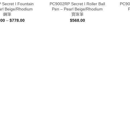
Secret I Fountain
PC9002RP Secret I Roller Ball
PC900
arl Beige/Rhodium
Pen – Pearl Beige/Rhodium
鋼筆
寶珠筆
Price
.00
–
$
778.00
$
568.00
range:
$698.00
through
$778.00