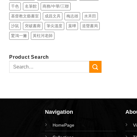
千色
名筆館
商務/中華/三聯
基督教文藝書室
成昌文具
梅志雄
水禾田
沙鼠
突破書廊
筆尖溫度
葉曄
道聲書局
驚鴻一撇
黃柱河老師
Product Search
Search
for:
Navigation
Abou
HomePage
V