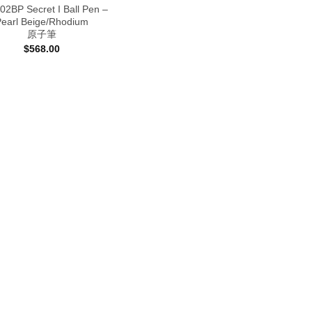
2BP Secret I Ball Pen –
Pearl Beige/Rhodium
原子筆
$
568.00