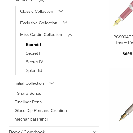
Classic Collection
Exclusive Collection
Miss Cardin Collection
PC9004FP 
Pen – Pe
Secret I
Secret III
$
698
Secret IV
Splendid
Initial Collection
i-Share Series
Fineliner Pens
Glass Dip Pen and Creation
Mechanical Pencil
Book / Copybook
(29)