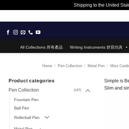
Shipping to the United Stat
Skip
to
content
All Collections 所有產品
Writing Instruments 舒寫功具
Home
/
Pen Collection
/
Metal Pen
/
Miss Cardin
Product categories
Simple is Be
Slim and sim
Pen Collection
(147)
Fountain Pen
Ball Pen
Rollerball Pen
Metal Pen