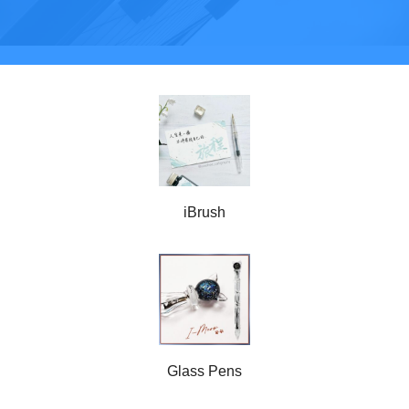
iBrush
Glass Pens