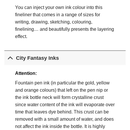
You can inject your own ink colour into this
fineliner that comes in a range of sizes for
writing, drawing, sketching, colouring,
finelining… and beautifully presents the layering
effect.
City Fantasy Inks
Attention:
Fountain pen ink (in particular the gold, yellow
and orange colours) that left on the pen nip or
the ink bottle neck will form crystalline crust
since water content of the ink will evaporate over
time that leaves dye behind. This crust can be
removed with a small amount of water, and does
not affect the ink inside the bottle. It is highly