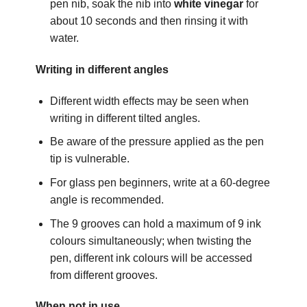
pen nib, soak the nib into
white vinegar
for
about 10 seconds and then rinsing it with
water.
Writing in different angles
Different width effects may be seen when
writing in different tilted angles.
Be aware of the pressure applied as the pen
tip is vulnerable.
For glass pen beginners, write at a 60-degree
angle is recommended.
The 9 grooves can hold a maximum of 9 ink
colours simultaneously; when twisting the
pen, different ink colours will be accessed
from different grooves.
When not in use