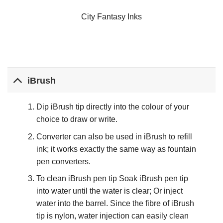
City Fantasy Inks
iBrush
Dip iBrush tip directly into the colour of your
choice to draw or write.
Converter can also be used in iBrush to refill
ink; it works exactly the same way as fountain
pen converters.
To clean iBrush pen tip Soak iBrush pen tip
into water until the water is clear; Or inject
water into the barrel. Since the fibre of iBrush
tip is nylon, water injection can easily clean