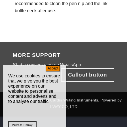
recommended to clean the pen nip and the ink
bottle neck after use.
MORE SUPPORT
Start a conversation on WhatsApp
Callout button
We use cookies to ensure
that we give you the best
experience on our
website to personalise
content and adverts and
Copyright 2024 © Pierre Cardin Writing Instruments. Powered by
to analyse our traffic.
I-WAY CO,.LTD
Private Policy