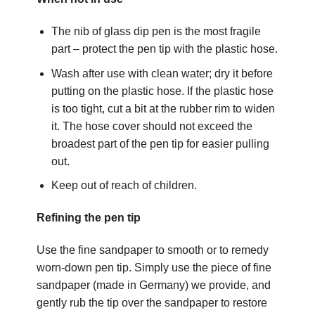
The nib of glass dip pen is the most fragile
part – protect the pen tip with the plastic hose.
Wash after use with clean water; dry it before
putting on the plastic hose. If the plastic hose
is too tight, cut a bit at the rubber rim to widen
it. The hose cover should not exceed the
broadest part of the pen tip for easier pulling
out.
Keep out of reach of children.
Refining the pen tip
Use the fine sandpaper to smooth or to remedy
worn-down pen tip. Simply use the piece of fine
sandpaper (made in Germany) we provide, and
gently rub the tip over the sandpaper to restore