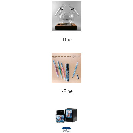
iDuo
i-Fine