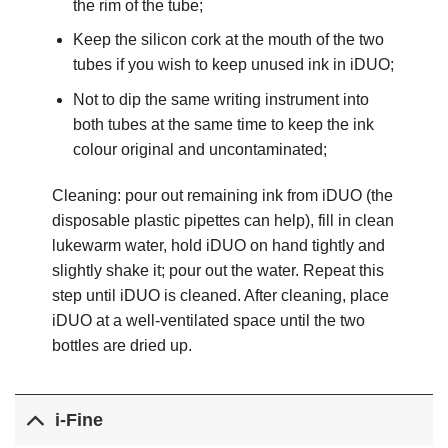
the rim of the tube;
Keep the silicon cork at the mouth of the two
tubes if you wish to keep unused ink in iDUO;
Not to dip the same writing instrument into
both tubes at the same time to keep the ink
colour original and uncontaminated;
Cleaning: pour out remaining ink from iDUO (the
disposable plastic pipettes can help), fill in clean
lukewarm water, hold iDUO on hand tightly and
slightly shake it; pour out the water. Repeat this
step until iDUO is cleaned. After cleaning, place
iDUO at a well-​ventilated space until the two
bottles are dried up.
i-Fine