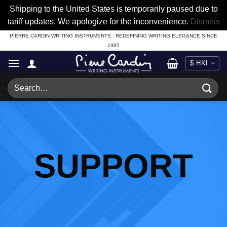
Shipping to the United States is temporarily paused due to
tariff updates. We apologize for the inconvenience.
Dismiss
Skip
PIERRE CARDIN WRITING INSTRUMENTS : REDEFINING WRITING ELEGANCE SINCE
1995
to
content
Search
for:
SUPPORT