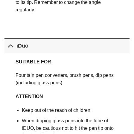
to its tip. Remember to change the angle
regularly.
iDuo
SUITABLE FOR
Fountain pen converters, brush pens, dip pens
(including glass pens)
ATTENTION
Keep out of the reach of children;
When dipping glass pens into the tube of
iDUO, be cautious not to hit the pen tip onto