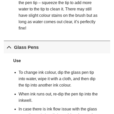
the pen tip – squeeze the tip to add more
water to the tip to clean it. There may still
have slight colour stains on the brush but as
long as water comes out clear, it’s perfectly
fine!
Glass Pens
Use
To change ink colour, dip the glass pen tip
into water, wipe it with a cloth, and then dip
the tip into another ink colour.
When ink runs out, re-dip the pen tip into the
inkwell.
In case there is ink flow issue with the glass