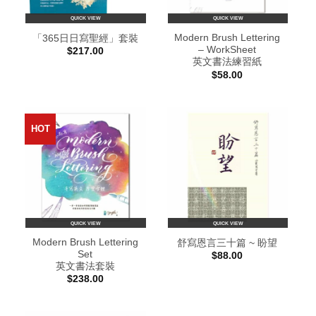
QUICK VIEW
QUICK VIEW
Modern Brush Lettering
「365日日寫聖經」套裝
– WorkSheet
$
217.00
英文書法練習紙
$
58.00
HOT
QUICK VIEW
QUICK VIEW
Modern Brush Lettering
舒寫恩言三十篇 ~ 盼望
Set
$
88.00
英文書法套裝
$
238.00