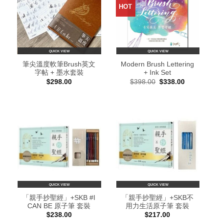
HOT
QUICK VIEW
QUICK VIEW
筆尖溫度軟筆Brush英文
Modern Brush Lettering
字帖 + 墨水套裝
+ Ink Set
Original
Current
$
298.00
$
398.00
$
338.00
price
price
was:
is:
$398.00.
$338.00.
QUICK VIEW
QUICK VIEW
「親手抄聖經」+SKB #I
「親手抄聖經」+SKB不
CAN BE 原子筆 套裝
用力生活原子筆 套裝
$
238.00
$
217.00