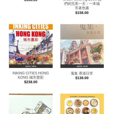
們的完美一天：一本城
市著色書
$
158.00
QUICK VIEW
QUICK VIEW
INKING CITIES HONG
蒐集 香港日常
KONG 城市墨彩
$
138.00
$
238.00