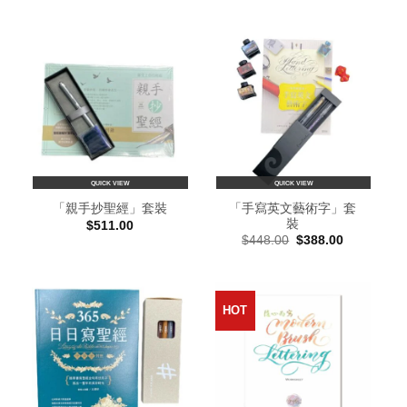
QUICK VIEW
QUICK VIEW
「手寫英文藝術字」套
「親手抄聖經」套裝
裝
$
511.00
Original
Current
$
448.00
$
388.00
price
price
was:
is:
$448.00.
$388.00.
HOT