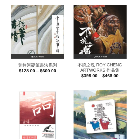
QUICK VIEW
QUICK VIEW
不撓之魂 ROY CHENG
黃柱河硬筆書法系列
ARTWORKS 作品集
Price
$
128.00
–
$
600.00
range:
Price
$
398.00
–
$
468.00
$128.00
range:
through
$398.00
$600.00
through
$468.00