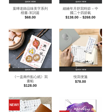
QUICK VIEW
QUICK VIEW
葉曄老師品味美字系列
細繪年月舒寫時節 – 中
楷書-宋詞篇
國二十四節氣
Price
$
68.00
$
138.00
–
$
268.00
range:
$138.00
through
$268.00
QUICK VIEW
QUICK VIEW
《一盅兩件點心紙》寫
悅寫便箋
畫帖
$
78.00
$
128.00
NEW!!