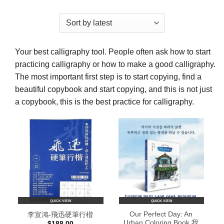
Your best calligraphy tool. People often ask how to start
practicing calligraphy or how to make a good calligraphy.
The most important first step is to start copying, find a
beautiful copybook and start copying, and this is not just
a copybook, this is the best practice for calligraphy.
QUICK VIEW
QUICK VIEW
Our Perfect Day: An
李宣鴻-飛迅硬筆行楷
Urban Coloring Book 我
$
188.00