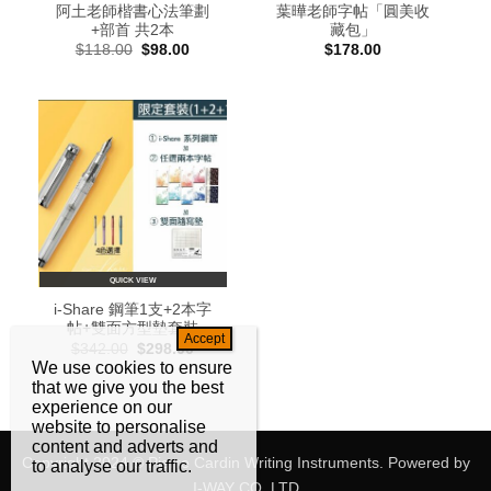
阿土老師楷書心法筆劃
葉曄老師字帖「圓美收
+部首 共2本
藏包」
Original
Current
$
118.00
$
98.00
$
178.00
price
price
was:
is:
$118.00.
$98.00.
QUICK VIEW
i-Share 鋼筆1支+2本字
帖+雙面方型墊套裝
Original
Current
$
342.00
$
298.00
price
price
We use cookies to ensure
was:
is:
that we give you the best
$342.00.
$298.00.
experience on our
website to personalise
content and adverts and
Copyright 2024 © Pierre Cardin Writing Instruments. Powered by
to analyse our traffic.
I-WAY CO,.LTD