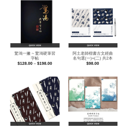
QUICK VIEW
QUICK VIEW
驚鴻一撇 ~ 驚鴻硬筆習
阿土老師楷書古文經曲
字帖
名句選(一)+(二) 共2本
Price
$
128.00
–
$
198.00
$
98.00
range:
$128.00
through
$198.00
QUICK VIEW
QUICK VIEW