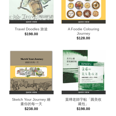
QUICK VIEW
QUICK VIEW
A Foodie Colouring
Travel Doodles 旅途
Journey
$
198.00
$
128.00
QUICK VIEW
QUICK VIEW
Sketch Your Journey 繪
葉曄老師字帖「圓美收
畫你的每一天
藏包」
$
238.00
$
198.00