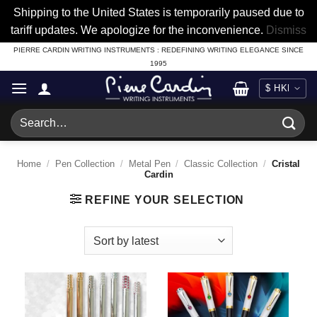
Shipping to the United States is temporarily paused due to
tariff updates. We apologize for the inconvenience.
Dismiss
Skip
PIERRE CARDIN WRITING INSTRUMENTS : REDEFINING WRITING ELEGANCE SINCE
1995
to
content
Search
for:
Home
/
Pen Collection
/
Metal Pen
/
Classic Collection
/
Cristal
Cardin
REFINE YOUR SELECTION