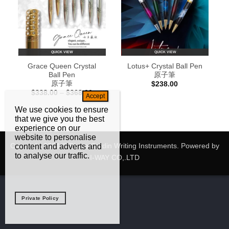
QUICK VIEW
QUICK VIEW
Grace Queen Crystal
Lotus+ Crystal Ball Pen
Ball Pen
原子筆
原子筆
$
238.00
Price
$
338.00
–
$
368.00
range:
$338.00
We use cookies to ensure
through
that we give you the best
$368.00
experience on our
website to personalise
Copyright 2024 © Pierre Cardin Writing Instruments. Powered by
content and adverts and
to analyse our traffic.
I-WAY CO,.LTD
Private Policy