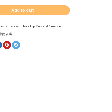
Add to cart
urs of Catasy
,
Glass Dip Pen and Creation
中南廣場