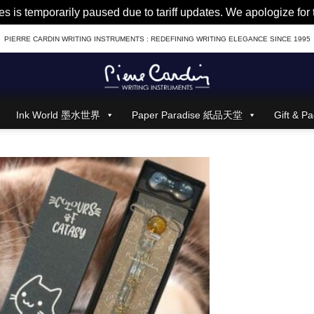
es is temporarily paused due to tariff updates. We apologize fo
PIERRE CARDIN WRITING INSTRUMENTS : REDEFINING WRITING ELEGANCE SINCE 1995
Ink World 墨水世界
Paper Paradise 紙品天堂
Gift &