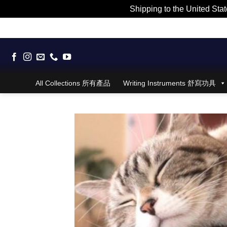
Shipping to the United Stat
Skip
to
content
All Collections 所有產品
Writing Instruments 舒寫功具