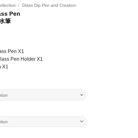
llection
/
Glass Dip Pen and Creation
ass Pen
水筆
lass Pen X1
Glass Pen Holder X1
h X1
s Pen 貓貓玻璃沾水筆 quantity