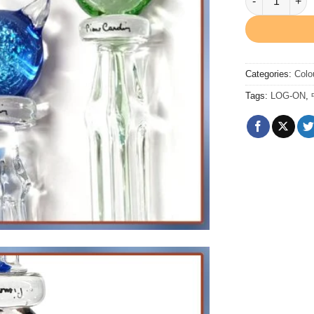
Categories:
Colo
Tags:
LOG-ON
,