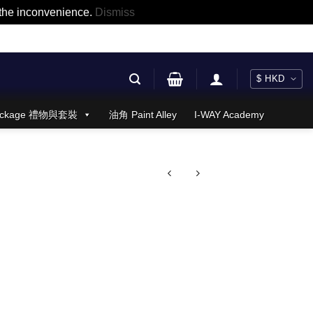
r the inconvenience.
Dismiss
 Package 禮物與套裝
油角 Paint Alley
I-WAY Academy