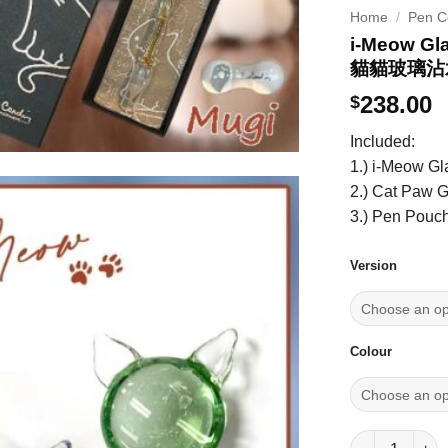
Home
/
Pen Co
i-Meow Gl
貓貓玻璃沾
238.00
$
Included:
1.) i-Meow G
2.) Cat Paw 
3.) Pen Pouc
Version
Colour
i-Meow Glas