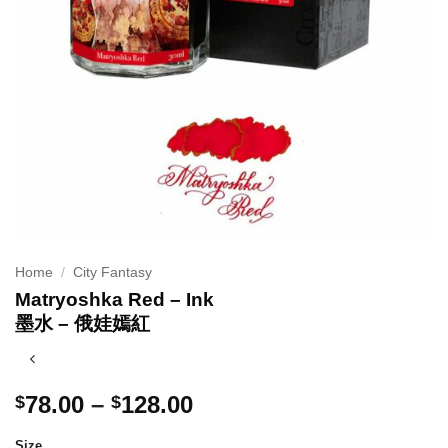
Home
/
City Fantasy
Matryoshka Red – Ink
墨水 – 俄娃嫣紅
Price
78.00
–
128.00
$
$
range:
Size