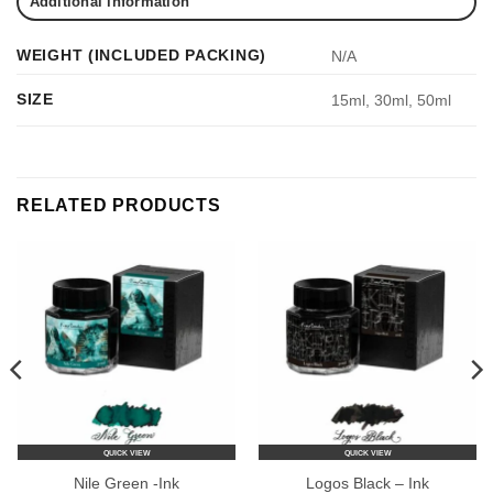
Additional information
WEIGHT (INCLUDED PACKING)
N/A
SIZE
15ml, 30ml, 50ml
RELATED PRODUCTS
QUICK VIEW
QUICK VIEW
Nile Green -Ink
Logos Black – Ink