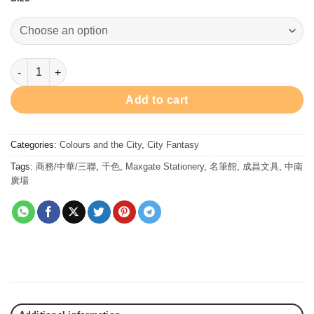
$78.00
through
$128.00
Matryoshka Red - Ink 墨水 - 俄娃嫣紅 quantity
Add to cart
Categories:
Colours and the City
,
City Fantasy
Tags:
商務/中華/三聯
,
千色
,
Maxgate Stationery
,
名筆館
,
成昌文具
,
中南
廣場