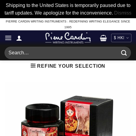
Shipping to the United States is temporarily paused due to
tariff updates. We apologize for the inconvenience.
Dismiss
Skip
PIERRE CARDIN WRITING INSTRUMENTS : REDEFINING WRITING ELEGANCE SINCE
1995
to
content
Search
for:
REFINE YOUR SELECTION