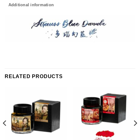
Additional information
RELATED PRODUCTS