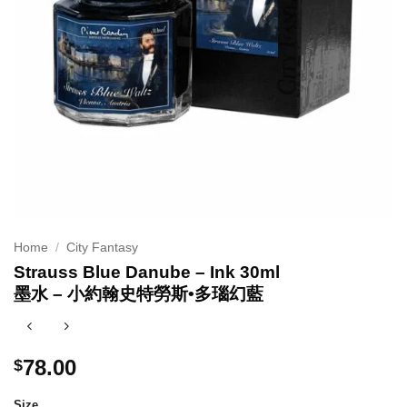
Home
/
City Fantasy
Strauss Blue Danube – Ink 30ml
墨水 – 小約翰史特勞斯•多瑙幻藍
78.00
$
Size