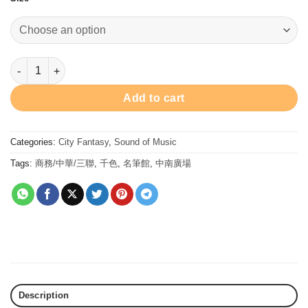
Strauss Blue Danube - Ink 30ml 墨水 - 小約翰史特勞斯•多瑙幻藍 qu
Add to cart
Categories:
City Fantasy
,
Sound of Music
Tags:
商務/中華/三聯
,
千色
,
名筆館
,
中南廣場
Description