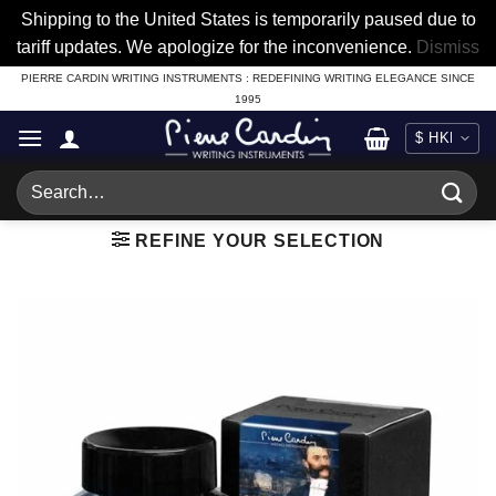
Shipping to the United States is temporarily paused due to
tariff updates. We apologize for the inconvenience.
Dismiss
Skip
PIERRE CARDIN WRITING INSTRUMENTS : REDEFINING WRITING ELEGANCE SINCE
1995
to
content
Search
for:
REFINE YOUR SELECTION