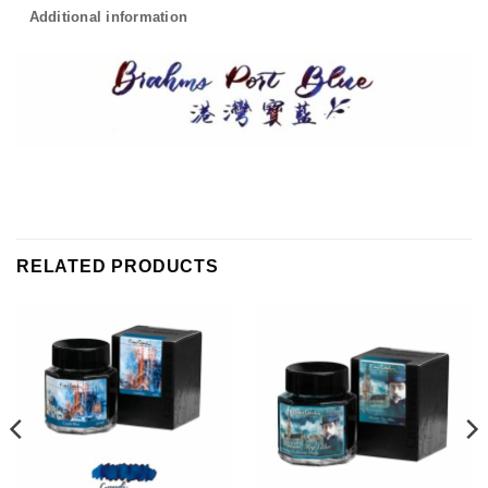
Additional information
RELATED PRODUCTS