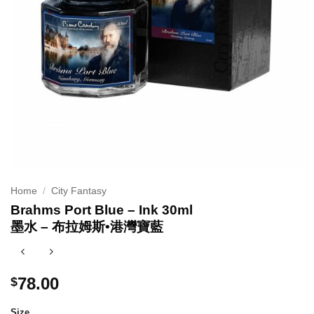
Home
/
City Fantasy
Brahms Port Blue – Ink 30ml
墨水 – 布拉姆斯•港灣寶藍
78.00
$
Size