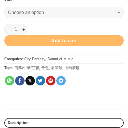
Brahms Port Blue - Ink 30ml 墨水 - 布拉姆斯•港灣寶藍 quantity
Add to cart
Categories:
City Fantasy
,
Sound of Music
Tags:
商務/中華/三聯
,
千色
,
名筆館
,
中南廣場
Description