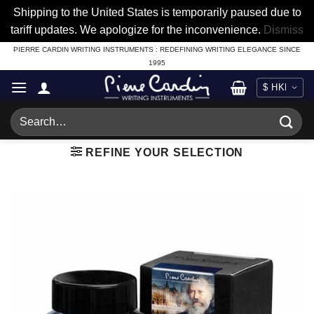
Shipping to the United States is temporarily paused due to
tariff updates. We apologize for the inconvenience.
Dismiss
Skip
PIERRE CARDIN WRITING INSTRUMENTS : REDEFINING WRITING ELEGANCE SINCE
1995
to
content
Search
for:
REFINE YOUR SELECTION