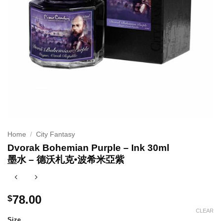
Home
/
City Fantasy
Dvorak Bohemian Purple – Ink 30ml
墨水 – 德沃札克•波希米亞紫
78.00
$
CLEAR
Size