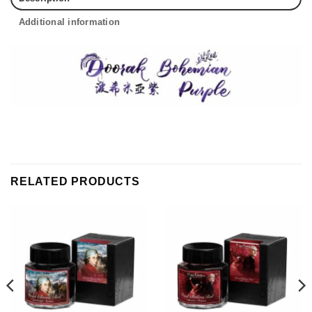
Additional information
RELATED PRODUCTS