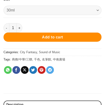
Dvorak Bohemian Purple - Ink 30ml 墨水 - 德沃札克•波希米亞紫 qu
Add to cart
Categories:
City Fantasy
,
Sound of Music
Tags:
商務/中華/三聯
,
千色
,
名筆館
,
中南廣場
Description