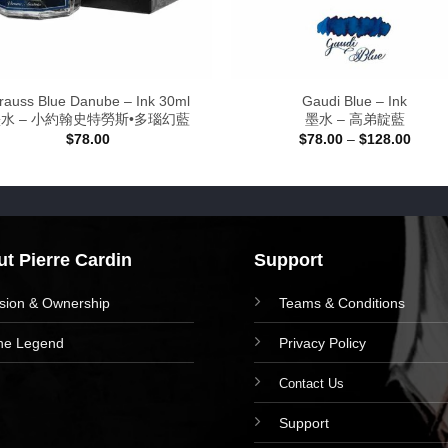
rauss Blue Danube – Ink 30ml
Gaudi Blue – Ink
水 – 小約翰史特勞斯•多瑙幻藍
墨水 – 高弟靛藍
Price
$
78.00
$
78.00
–
$
128.00
range
$78.0
throu
$128.
t Pierre Cardin
Support
ision & Ownership
Teams & Conditions
he Legend
Privacy Policy
Contact Us
Support