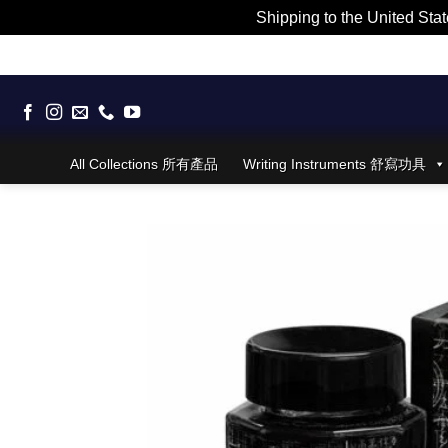
Shipping to the United Stat
Skip
to
content
All Collections 所有產品
Writing Instruments 舒寫功具