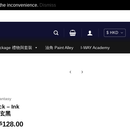
r the inconvenience.
Dismiss
 Package 禮物與套裝
油角 Paint Alley
I-WAY Academy
antasy
k – Ink
蒼玄黑
Price
128.00
$