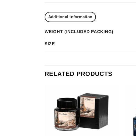
Additional information
WEIGHT (INCLUDED PACKING)
SIZE
RELATED PRODUCTS