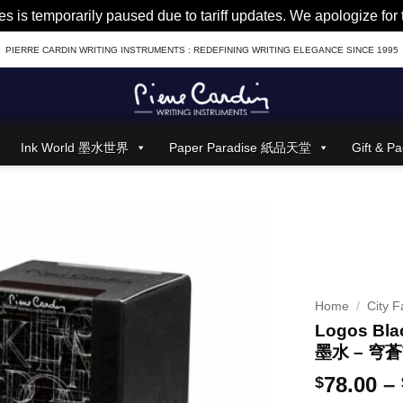
es is temporarily paused due to tariff updates. We apologize fo
PIERRE CARDIN WRITING INSTRUMENTS : REDEFINING WRITING ELEGANCE SINCE 1995
Ink World 墨水世界
Paper Paradise 紙品天堂
Gift &
Home
/
City F
Logos Blac
墨水 – 穹
78.00
–
$