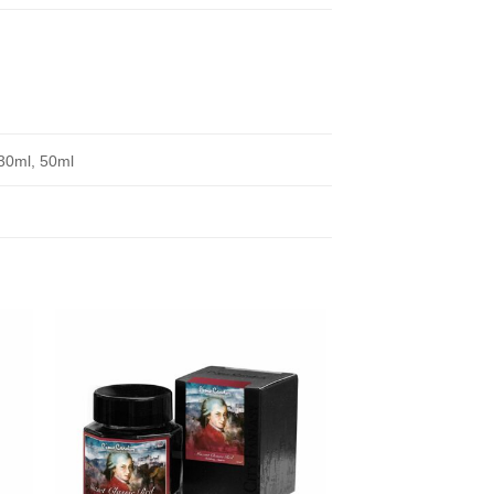
30ml, 50ml