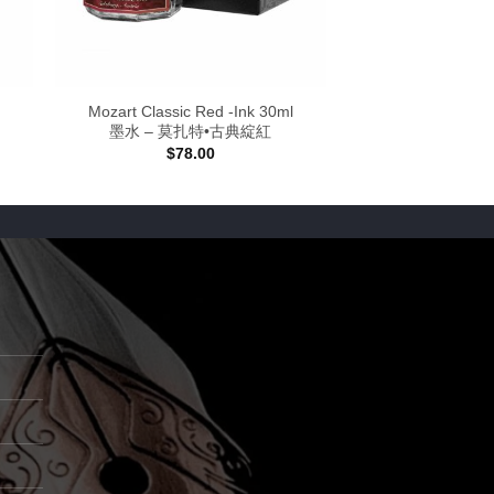
Mozart Classic Red -Ink 30ml
墨水 – 莫扎特•古典綻紅
$
78.00
:
0
gh
00