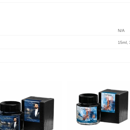
N/A
15ml, 