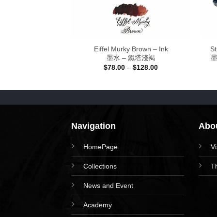
Blue – Ink 30ml
Eiffel Murky Brown – Ink
St
爾加•爵士艾藍
墨水 – 鐵塔淺褐
墨
Price
8.00
$
78.00
–
$
128.00
range:
$78.00
through
$128.00
Navigation
Abou
HomePage
V
Collections
T
News and Event
Academy