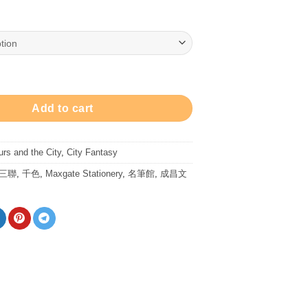
range:
$78.00
through
$128.00
- Ink 墨水 - 穹蒼玄黑 quantity
Add to cart
urs and the City
,
City Fantasy
/三聯
,
千色
,
Maxgate Stationery
,
名筆館
,
成昌文