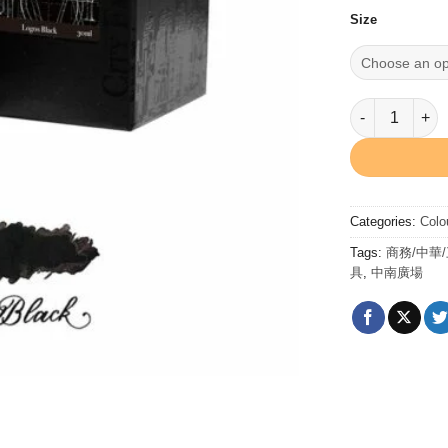
Size
Logos Black 
Categories:
Colo
Tags:
商務/中華
具
,
中南廣場