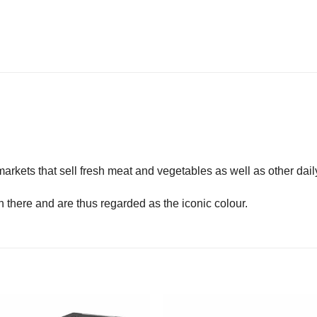
arkets that sell fresh meat and vegetables as well as other dail
here and are thus regarded as the iconic colour.