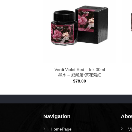
ellow – Ink
Verdi Violet Red – Ink 30ml
 紫荊金黃
墨水 – 威爾第•茶花紫紅
Price
–
$
128.00
$
78.00
range:
$78.00
through
$128.00
Navigation
Abou
HomePage
V