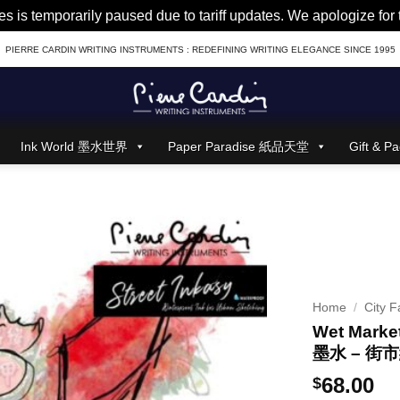
es is temporarily paused due to tariff updates. We apologize fo
PIERRE CARDIN WRITING INSTRUMENTS : REDEFINING WRITING ELEGANCE SINCE 1995
Ink World 墨水世界
Paper Paradise 紙品天堂
Gift &
Home
/
City F
Wet Market
墨水 – 街
68.00
$