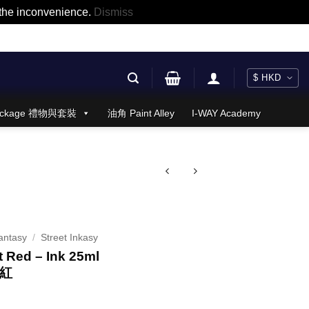
r the inconvenience.
Dismiss
 Package 禮物與套裝
油角 Paint Alley
I-WAY Academy
antasy
/
Street Inkasy
 Red – Ink 25ml
市紅