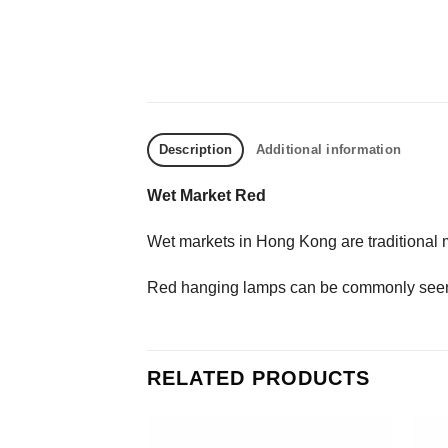
Description
Additional information
Wet Market Red
Wet markets in Hong Kong are traditional m
Red hanging lamps can be commonly seen t
RELATED PRODUCTS