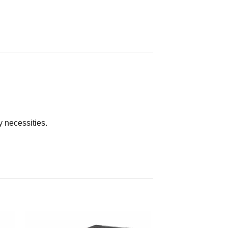
y necessities.