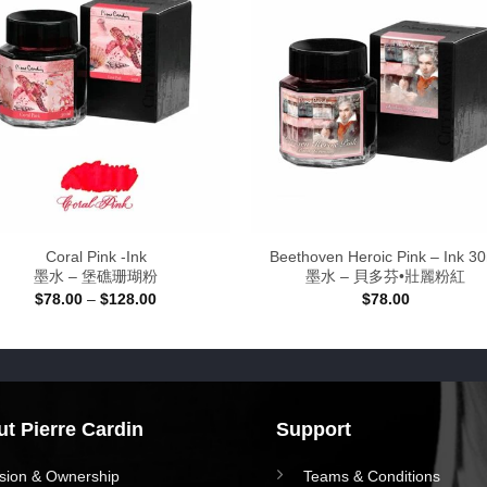
Coral Pink -Ink
Beethoven Heroic Pink – Ink 3
墨水 – 堡礁珊瑚粉
墨水 – 貝多芬•壯麗粉紅
Price
$
78.00
–
$
128.00
$
78.00
range:
$78.00
through
$128.00
t Pierre Cardin
Support
ision & Ownership
Teams & Conditions