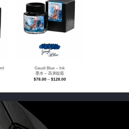
0ml
Gaudi Blue – Ink
墨水 – 高弟靛藍
Price
$
78.00
–
$
128.00
range:
$78.00
through
$128.00