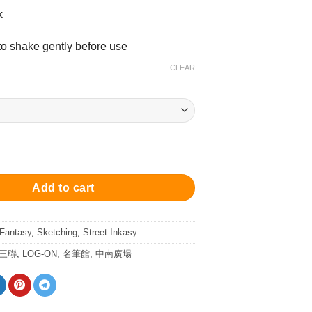
k
 shake gently before use
CLEAR
d - Ink 25ml 墨水 - 街市紅 quantity
Add to cart
 Fantasy
,
Sketching
,
Street Inkasy
/三聯
,
LOG-ON
,
名筆館
,
中南廣場