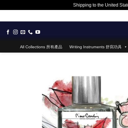
Shipping to the United Stat
Skip
to
content
All Collections 所有產品
Writing Instruments 舒寫功具