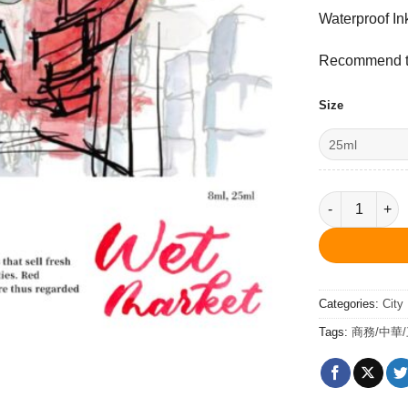
Waterproof In
Recommend to
Size
Wet Market Re
Categories:
City
Tags:
商務/中華