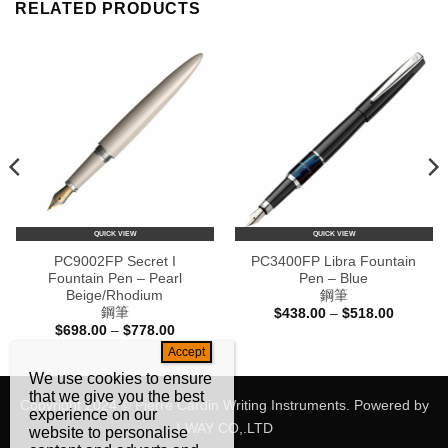
RELATED PRODUCTS
QUICK VIEW
QUICK VIEW
PC9002FP Secret I
PC3400FP Libra Fountain
Fountain Pen – Pearl
Pen – Blue
Beige/Rhodium
鋼筆
鋼筆
Price
$
438.00
–
$
518.00
range:
Price
$
698.00
–
$
778.00
$438.00
e:
range:
through
80.00
$698.00
$518.00
ugh
through
We use cookies to ensure
60.00
$778.00
that we give you the best
Copyright 2024 © Pierre Cardin Writing Instruments. Powered by
experience on our
I-WAY CO,.LTD
website to personalise