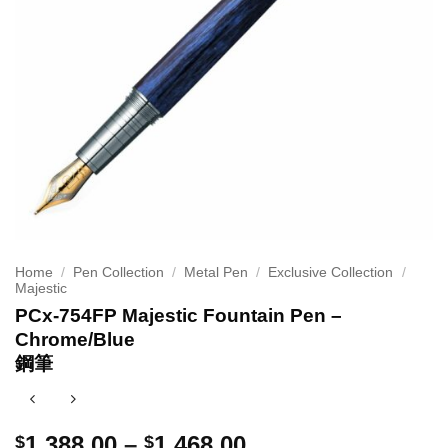
Home
/
Pen Collection
/
Metal Pen
/
Exclusive Collection
/
Majestic
PCx-754FP Majestic Fountain Pen –
Chrome/Blue
鋼筆
Price
1,388.00
–
1,468.00
$
$