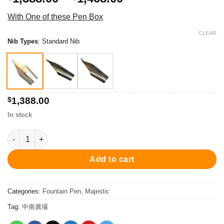
range:
With One of these Pen Box
$1,388.00
through
CLEAR
Nib Types
:
Standard Nib
$1,468.00
$
1,388.00
In stock
PCx-754FP Majestic Fountain Pen - Chrome/Blue 鋼筆 quantity
Add to cart
Categories:
Fountain Pen
,
Majestic
Tag:
中南廣場