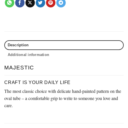
Description
Additional information
MAJESTIC
CRAFT IS YOUR DAILY LIFE
The most classic choice with delicate hand-painted pattern on the
oval tube – a comfortable grip to write to someone you love and
care.