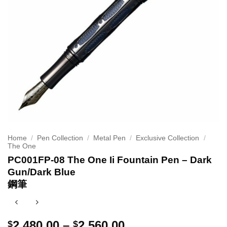
Home
/
Pen Collection
/
Metal Pen
/
Exclusive Collection
/
The One
PC001FP-08 The One Ii Fountain Pen – Dark
Gun/Dark Blue
鋼筆
Price
2,480.00
–
2,560.00
$
$