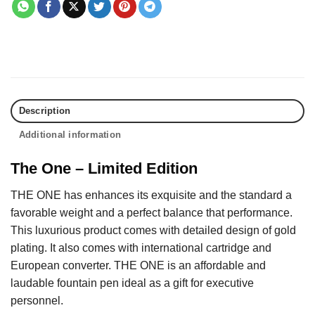
Description
Additional information
The One – Limited Edition
THE ONE has enhances its exquisite and the standard a
favorable weight and a perfect balance that performance.
This luxurious product comes with detailed design of gold
plating. It also comes with international cartridge and
European converter. THE ONE is an affordable and
laudable fountain pen ideal as a gift for executive
personnel.