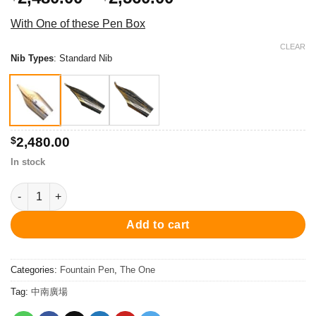
range:
With One of these Pen Box
$2,480.00
through
CLEAR
Nib Types
:
Standard Nib
$2,560.00
$
2,480.00
In stock
PC001FP-08 The One Ii Fountain Pen - Dark Gun/Dark Blue 鋼筆 
Add to cart
Categories:
Fountain Pen
,
The One
Tag:
中南廣場