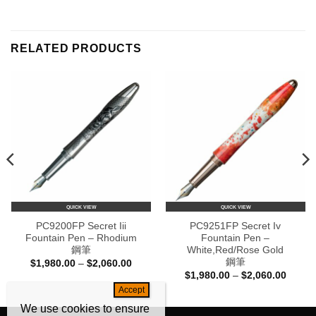
RELATED PRODUCTS
QUICK VIEW
QUICK VIEW
PC9200FP Secret Iii
PC9251FP Secret Iv
Fountain Pen – Rhodium
Fountain Pen –
鋼筆
White,Red/Rose Gold
鋼筆
Price
$
1,980.00
–
$
2,060.00
range:
Price
$
1,980.00
–
$
2,060.00
$1,980.00
range:
through
0
$1,980
$2,060.00
h
throug
We use cookies to ensure
0
$2,060