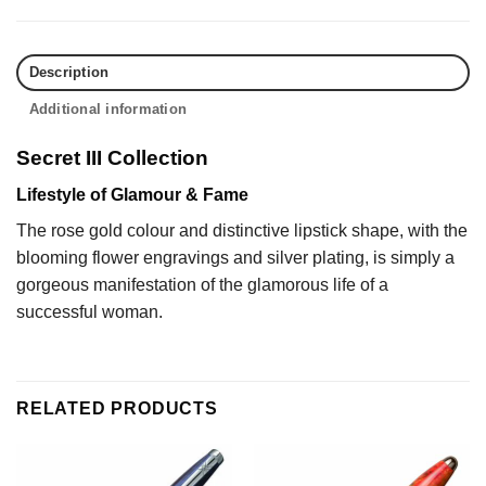
Description
Additional information
Secret III Collection
Lifestyle of Glamour & Fame
The rose gold colour and distinctive lipstick shape, with the
blooming flower engravings and silver plating, is simply a
gorgeous manifestation of the glamorous life of a
successful woman.
RELATED PRODUCTS