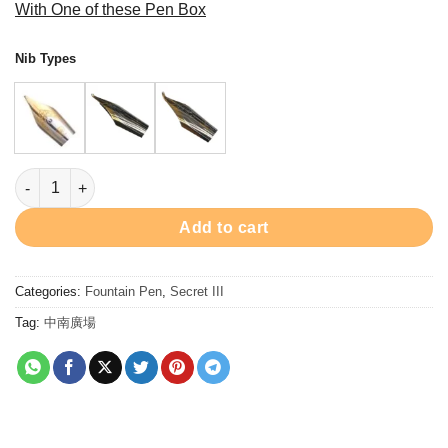
With One of these Pen Box
$1,980.00
through
Nib Types
$2,060.00
PC9200FP Secret Iii Fountain Pen - Rhodium 鋼筆 quantity
Add to cart
Categories:
Fountain Pen
,
Secret III
Tag:
中南廣場