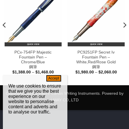
QUICK VIEW
QUICK VIEW
PCx-754FP Majestic
PC9251FP Secret Iv
Fountain Pen –
Fountain Pen –
Chrome/Blue
White,Red/Rose Gold
鋼筆
鋼筆
Price
Price
$
1,388.00
–
$
1,468.00
$
1,980.00
–
$
2,060.00
e:
range:
range:
80.00
$1,388.00
$1,980
ugh
through
throug
We use cookies to ensure
60.00
$1,468.00
$2,060
that we give you the best
Copyright 2024 © Pierre Cardin Writing Instruments. Powered by
experience on our
I-WAY CO,.LTD
website to personalise
content and adverts and
to analyse our traffic.