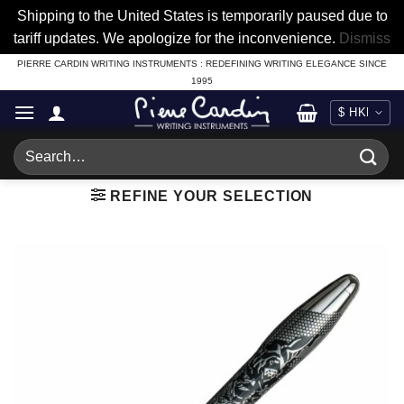
Shipping to the United States is temporarily paused due to
tariff updates. We apologize for the inconvenience.
Dismiss
Skip
PIERRE CARDIN WRITING INSTRUMENTS : REDEFINING WRITING ELEGANCE SINCE
1995
to
content
Search
for:
REFINE YOUR SELECTION