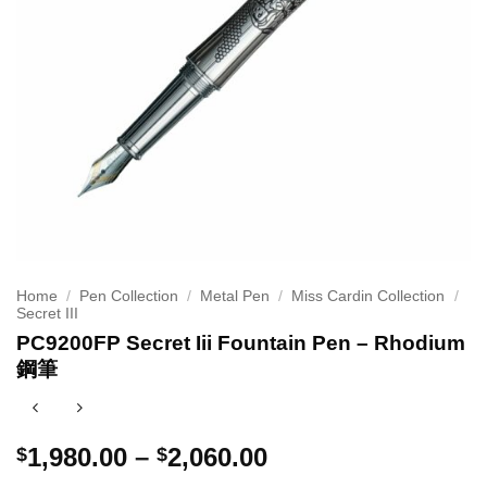
Home
/
Pen Collection
/
Metal Pen
/
Miss Cardin Collection
/
Secret III
PC9200FP Secret Iii Fountain Pen – Rhodium
鋼筆
Price
1,980.00
–
2,060.00
$
$
range: