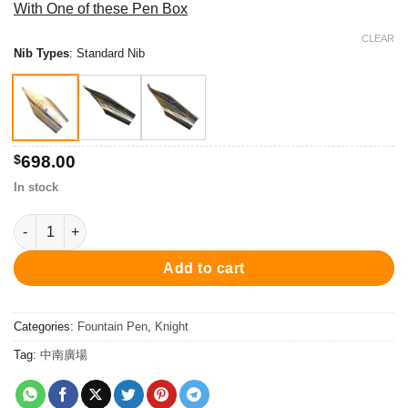
With One of these Pen Box
$698.00
through
CLEAR
Nib Types
:
Standard Nib
$778.00
$
698.00
In stock
PC5001FP Knight Fountain Pen - Silver 鋼筆 quantity
Add to cart
Categories:
Fountain Pen
,
Knight
Tag:
中南廣場