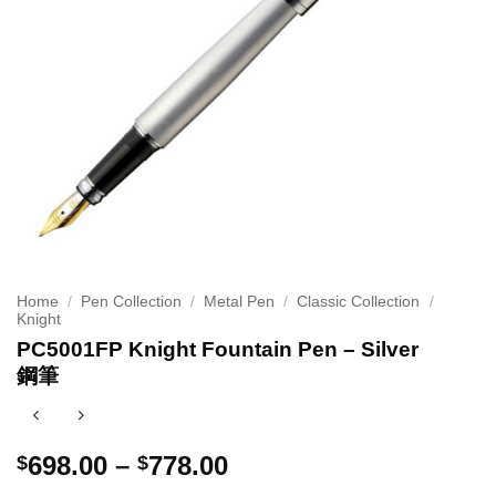
Home
/
Pen Collection
/
Metal Pen
/
Classic Collection
/
Knight
PC5001FP Knight Fountain Pen – Silver
鋼筆
Price
698.00
–
778.00
$
$
range: