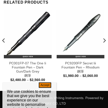
RELATED PRODUCTS
QUICK VIEW
QUICK VIEW
PC001FP-07 The One Ii
PC9200FP Secret Iii
Fountain Pen – Dark
Fountain Pen – Rhodium
Gun/Dark Grey
鋼筆
鋼筆
Price
$
1,980.00
–
$
2,060.00
range:
Price
$
2,480.00
–
$
2,560.00
$1,980
e:
range:
throug
88.00
$2,480.00
$2,060
ugh
through
We use cookies to ensure
68.00
$2,560.00
that we give you the best
Copyright 2024 © Pierre Cardin Writing Instruments. Powered by
experience on our
I-WAY CO,.LTD
website to personalise