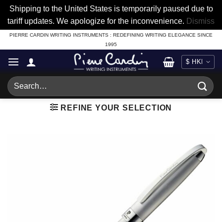
Shipping to the United States is temporarily paused due to
tariff updates. We apologize for the inconvenience.
Dismiss
Skip
PIERRE CARDIN WRITING INSTRUMENTS : REDEFINING WRITING ELEGANCE SINCE
1995
to
content
Search
for:
REFINE YOUR SELECTION