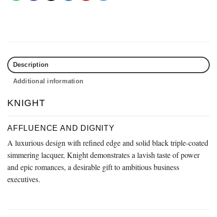
Description
Additional information
KNIGHT
AFFLUENCE AND DIGNITY
A luxurious design with refined edge and solid black triple-coated
simmering lacquer, Knight demonstrates a lavish taste of power
and epic romances, a desirable gift to ambitious business
executives.