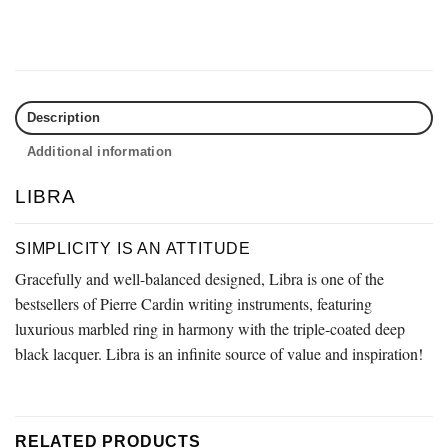
Description
Additional information
LIBRA
SIMPLICITY IS AN ATTITUDE
Gracefully and well-balanced designed, Libra is one of the
bestsellers of Pierre Cardin writing instruments, featuring
luxurious marbled ring in harmony with the triple-coated deep
black lacquer. Libra is an infinite source of value and inspiration!
RELATED PRODUCTS