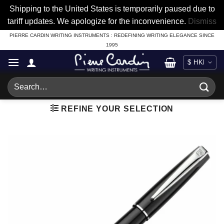
Shipping to the United States is temporarily paused due to
tariff updates. We apologize for the inconvenience.
Dismiss
Skip
PIERRE CARDIN WRITING INSTRUMENTS : REDEFINING WRITING ELEGANCE SINCE
1995
to
content
Search
for:
REFINE YOUR SELECTION