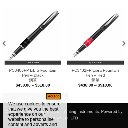
QUICK VIEW
QUICK VIEW
PC3406FP Libra Fountain
PC3402FP Libra Fountain
Pen – Black
Pen – Red
鋼筆
鋼筆
Price
Price
$
438.00
–
$
518.00
$
438.00
–
$
518.00
range:
range:
$438.00
$438.00
e:
through
through
80.00
$518.00
$518.00
ugh
We use cookies to ensure
60.00
that we give you the best
Copyright 2024 © Pierre Cardin Writing Instruments. Powered by
experience on our
I-WAY CO,.LTD
website to personalise
content and adverts and