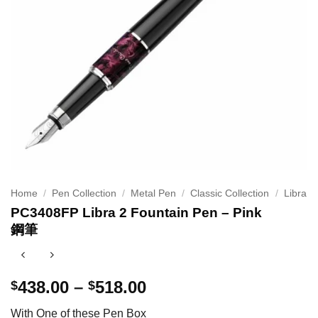
Home
/
Pen Collection
/
Metal Pen
/
Classic Collection
/
Libra
PC3408FP Libra 2 Fountain Pen – Pink
鋼筆
Price
438.00
–
518.00
$
$
range:
With One of these Pen Box