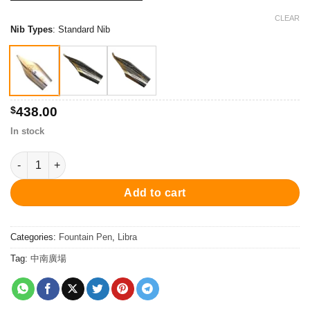
$438.00
through
CLEAR
Nib Types
:
Standard Nib
$518.00
$
438.00
In stock
PC3408FP Libra 2 Fountain Pen - Pink 鋼筆 quantity
Add to cart
Categories:
Fountain Pen
,
Libra
Tag:
中南廣場