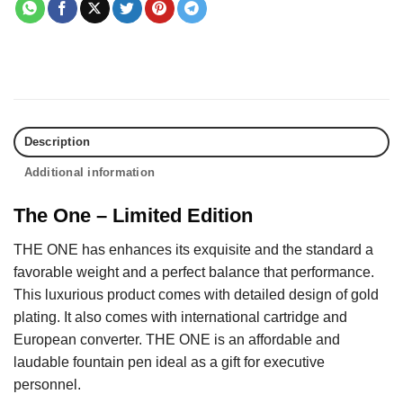
Description
Additional information
The One – Limited Edition
THE ONE has enhances its exquisite and the standard a
favorable weight and a perfect balance that performance.
This luxurious product comes with detailed design of gold
plating. It also comes with international cartridge and
European converter. THE ONE is an affordable and
laudable fountain pen ideal as a gift for executive
personnel.