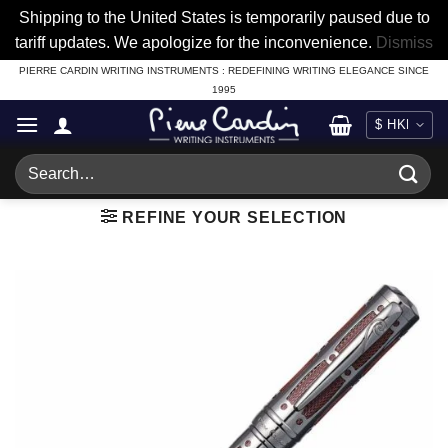
Shipping to the United States is temporarily paused due to
tariff updates. We apologize for the inconvenience.
Dismiss
Skip
PIERRE CARDIN WRITING INSTRUMENTS : REDEFINING WRITING ELEGANCE SINCE
1995
to
content
Search
for:
REFINE YOUR SELECTION