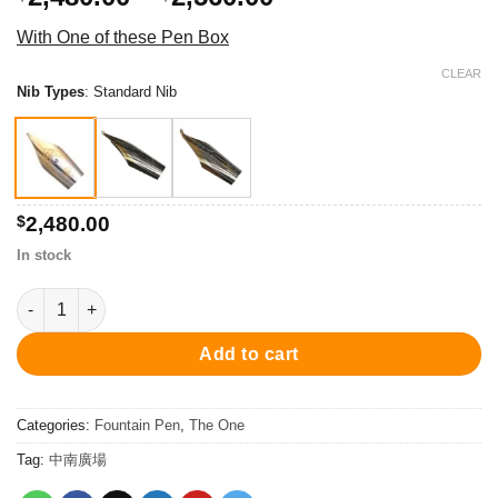
range:
With One of these Pen Box
$2,480.00
through
CLEAR
Nib Types
:
Standard Nib
$2,560.00
$
2,480.00
In stock
PC001FP-05 The One Fountain Pen - Chrome/Red 鋼筆 quantity
Add to cart
Categories:
Fountain Pen
,
The One
Tag:
中南廣場