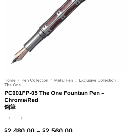
Home
/
Pen Collection
/
Metal Pen
/
Exclusive Collection
/
The One
PC001FP-05 The One Fountain Pen –
Chrome/Red
鋼筆
Price
2,480.00
–
2,560.00
$
$