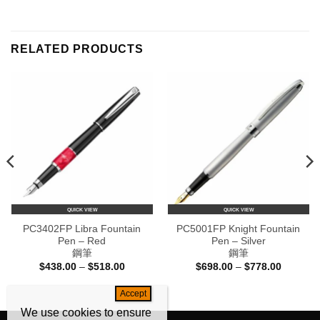
RELATED PRODUCTS
QUICK VIEW
QUICK VIEW
PC3402FP Libra Fountain
PC5001FP Knight Fountain
Pen – Red
Pen – Silver
鋼筆
鋼筆
Price
Price
$
438.00
–
$
518.00
$
698.00
–
$
778.00
range:
range:
$438.00
$698.00
e:
through
through
80.00
$518.00
$778.00
ugh
We use cookies to ensure
60.00