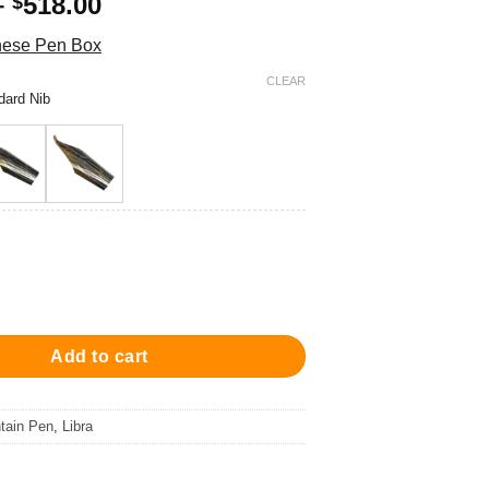
Price
–
518.00
$
range:
these Pen Box
$438.00
through
CLEAR
dard Nib
$518.00
a Fountain Pen - Orange 鋼筆 quantity
Add to cart
tain Pen
,
Libra