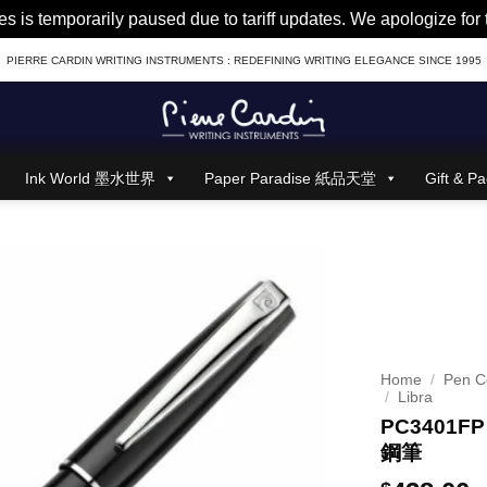
es is temporarily paused due to tariff updates. We apologize fo
PIERRE CARDIN WRITING INSTRUMENTS : REDEFINING WRITING ELEGANCE SINCE 1995
Ink World 墨水世界
Paper Paradise 紙品天堂
Gift &
Home
/
Pen Co
/
Libra
PC3401FP 
鋼筆