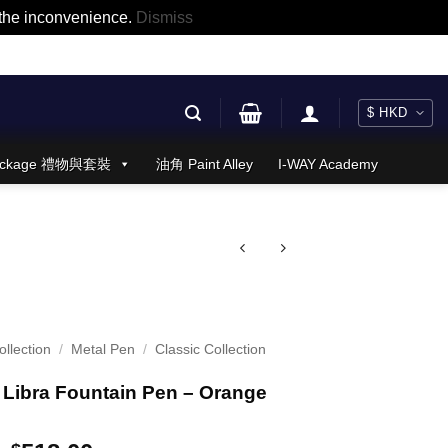
r the inconvenience.
Dismiss
 Package 禮物與套裝
油角 Paint Alley
I-WAY Academy
llection
/
Metal Pen
/
Classic Collection
Libra Fountain Pen – Orange