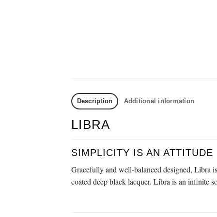
Description
Additional information
LIBRA
SIMPLICITY IS AN ATTITUDE
Gracefully and well-balanced designed, Libra is 
coated deep black lacquer. Libra is an infinite s