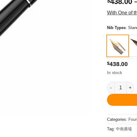
438.00
$
With One of 
Nib Types
:
Stan
$
438.00
In stock
PC3401FP Libr
Categories:
Foun
Tag:
中南廣場