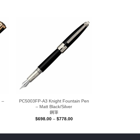
 –
PC5003FP-A3 Knight Fountain Pen
– Matt Black/Silver
鋼筆
Price
$
698.00
–
$
778.00
:
range:
.00
$698.00
ugh
through
.00
$778.00