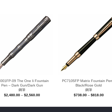
001FP-09 The One Ii Fountain
PC7105FP Matrix Fountain Pen
Pen – Dark Gun/Dark Gun
Black/Rose Gold
鋼筆
鋼筆
Price
Price
$
2,480.00
–
$
2,560.00
$
738.00
–
$
818.00
range:
range
$2,480.00
$738
through
thro
$2,560.00
$818