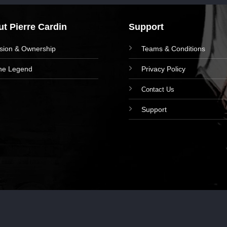
t Pierre Cardin
Support
ision & Ownership
Teams & Conditions
he Legend
Privacy Policy
Contact Us
Support
right 2024 © Pierre Cardin Writing Instruments. Powered by I-WAY CO