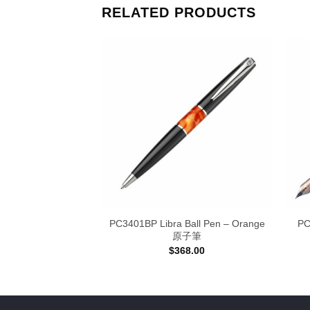
RELATED PRODUCTS
OY CHENG
PC3401BP Libra Ball Pen – Orange
PC
RKS 作品集
原子筆
Price
–
$
468.00
$
368.00
range:
$398.00
through
$468.00