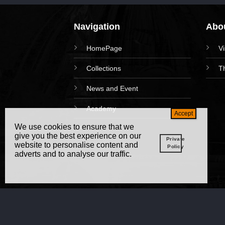
Navigation
Abou
HomePage
V
Collections
T
News and Event
Academy
We use cookies to ensure that we
give you the best experience on our
Private
website to personalise content and
Policy
adverts and to analyse our traffic.
Copy