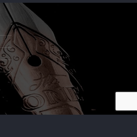
,.LTD