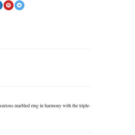
uxurious marbled ring in harmony with the triple-