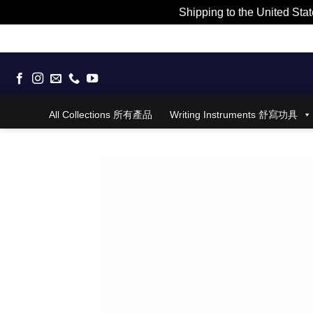
Shipping to the United Stat
Skip
to
content
All Collections 所有產品
Writing Instruments 舒寫功具