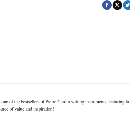
one of the bestsellers of Pierre Cardin writing instruments, featuring l
ource of value and inspiration!