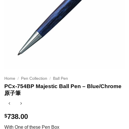
Home
/
Pen Collection
/
Ball Pen
PCx-754BP Majestic Ball Pen – Blue/Chrome
原子筆
738.00
$
With One of these Pen Box