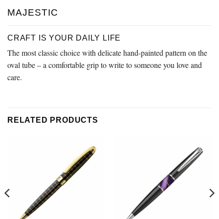
MAJESTIC
CRAFT IS YOUR DAILY LIFE
The most classic choice with delicate hand-painted pattern on the
oval tube – a comfortable grip to write to someone you love and
care.
RELATED PRODUCTS