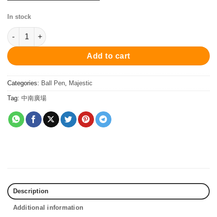
In stock
PCx-754BP Majestic Ball Pen - Blue/Chrome 原子筆 quantity
Add to cart
Categories:
Ball Pen
,
Majestic
Tag:
中南廣場
Description
Additional information