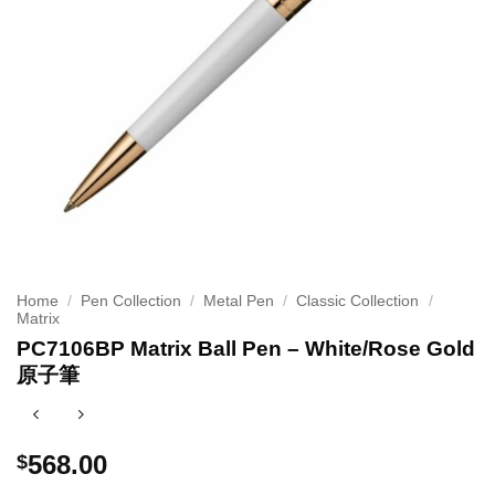
Home
/
Pen Collection
/
Metal Pen
/
Classic Collection
/
Matrix
PC7106BP Matrix Ball Pen – White/Rose Gold
原子筆
568.00
$