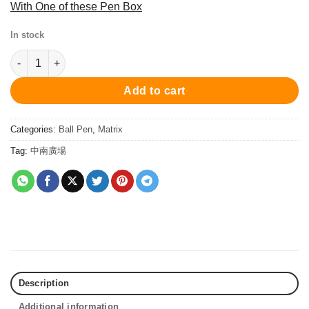
With One of these Pen Box
In stock
PC7106BP Matrix Ball Pen - White/Rose Gold 原子筆 quantity
Add to cart
Categories:
Ball Pen
,
Matrix
Tag:
中南廣場
Description
Additional information