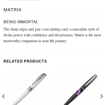
MATRIX
BEING IMMORTAL
The sharp edges and gun / rose plating carry a masculine style of
divine power with confidence and decisiveness. Matrix is the most
trustworthy companion in your life journey.
RELATED PRODUCTS