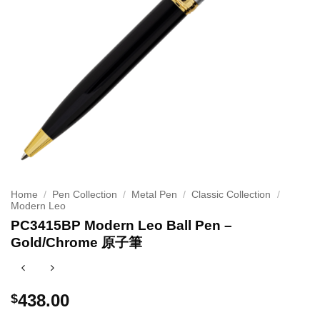
Home
/
Pen Collection
/
Metal Pen
/
Classic Collection
/
Modern Leo
PC3415BP Modern Leo Ball Pen –
Gold/Chrome 原子筆
438.00
$