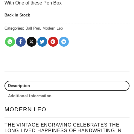
With One of these Pen Box
Back in Stock
Categories:
Ball Pen
,
Modern Leo
Description
Additional information
MODERN LEO
THE VINTAGE ENGRAVING CELEBRATES THE
LONG-LIVED HAPPINESS OF HANDWRITING IN