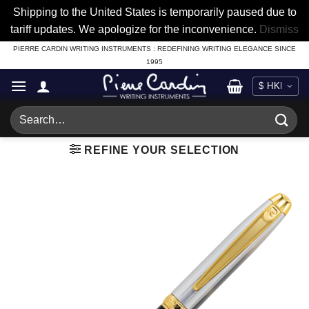
Shipping to the United States is temporarily paused due to
tariff updates. We apologize for the inconvenience.
Dismiss
Skip
PIERRE CARDIN WRITING INSTRUMENTS : REDEFINING WRITING ELEGANCE SINCE
1995
to
content
Search
for:
REFINE YOUR SELECTION