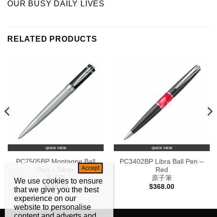
OUR BUSY DAILY LIVES
RELATED PRODUCTS
QUICK VIEW
QUICK VIEW
PC7505BP Montagne Ball
PC3402BP Libra Ball Pen –
Pen – Silver
Red
原子筆
原子筆
We use cookies to ensure
$
688.00
$
368.00
that we give you the best
experience on our
website to personalise
content and adverts and