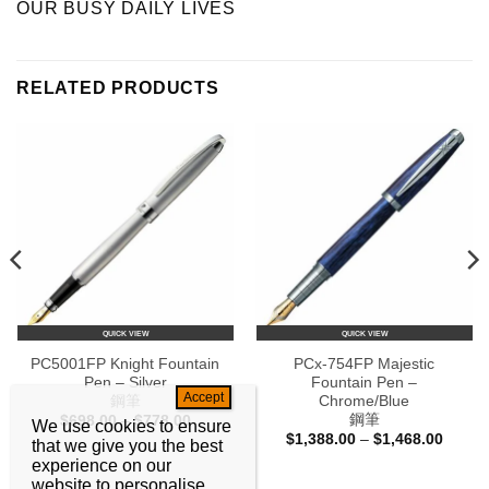
OUR BUSY DAILY LIVES
RELATED PRODUCTS
QUICK VIEW
QUICK VIEW
PC5001FP Knight Fountain
PCx-754FP Majestic
Pen – Silver
Fountain Pen –
鋼筆
Chrome/Blue
鋼筆
Price
$
698.00
–
$
778.00
We use cookies to ensure
range:
Price
$
1,388.00
–
$
1,468.00
that we give you the best
$698.00
range:
through
experience on our
0
$1,388
$778.00
h
throug
website to personalise