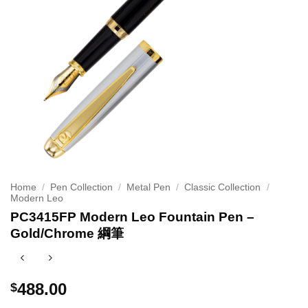
Home
/
Pen Collection
/
Metal Pen
/
Classic Collection
/
Modern Leo
PC3415FP Modern Leo Fountain Pen –
Gold/Chrome 綱筆
488.00
$