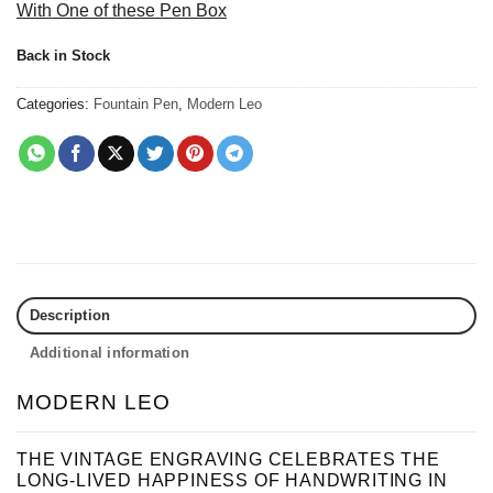
With One of these Pen Box
Back in Stock
Categories:
Fountain Pen
,
Modern Leo
Description
Additional information
MODERN LEO
THE VINTAGE ENGRAVING CELEBRATES THE
LONG-LIVED HAPPINESS OF HANDWRITING IN