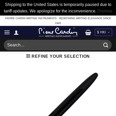
Shipping to the United States is temporarily paused due to
tariff updates. We apologize for the inconvenience.
Dismiss
Skip
PIERRE CARDIN WRITING INSTRUMENTS : REDEFINING WRITING ELEGANCE SINCE
1995
to
content
Search
for:
REFINE YOUR SELECTION