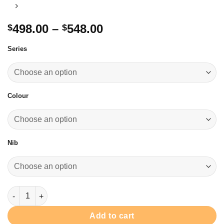
Price
498.00
–
548.00
$
$
range:
Series
$498.00
through
$548.00
Colour
Nib
We-Meow & We Woof Fountain Pen 綱筆 quantity
Add to cart