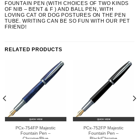
FOUNTAIN PEN (WITH CHOICES OF TWO KINDS
OF NIB – BENT & F ) AND BALL PEN, WITH
LOVING CAT OR DOG POSTURES ON THE PEN
TUBE. WRITING CAN BE SO FUN WITH OUR PET
FRIEND!
RELATED PRODUCTS
QUICK VIEW
QUICK VIEW
PCx-754FP Majestic
PCx-752FP Majestic
Fountain Pen –
Fountain Pen –
Chrome/Blue
Black/Chrome