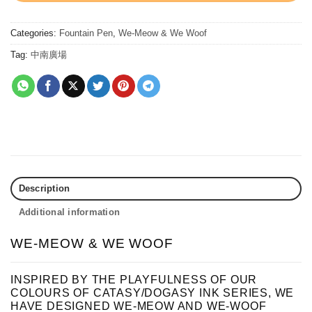
Categories:
Fountain Pen
,
We-Meow & We Woof
Tag:
中南廣場
Description
Additional information
WE-MEOW & WE WOOF
INSPIRED BY THE PLAYFULNESS OF OUR
COLOURS OF CATASY/DOGASY INK SERIES, WE
HAVE DESIGNED WE-MEOW AND WE-WOOF