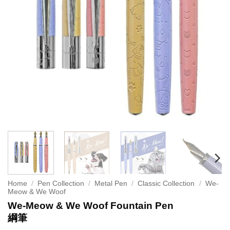
Home
/
Pen Collection
/
Metal Pen
/
Classic Collection
/
We-
Meow & We Woof
We-Meow & We Woof Fountain Pen
綱筆