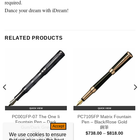
required.
Dance your dream with iDream!
RELATED PRODUCTS
QUICK VIEW
QUICK VIEW
PC001FP-07 The One Ii
PC7105FP Matrix Fountain
Fountain Pen – Dark
Pen – Black/Rose Gold
Gun/Dark Grey
鋼筆
鋼筆
Price
$
738.00
–
$
818.00
We use cookies to ensure
range:
Price
$
2,480.00
–
$
2,560.00