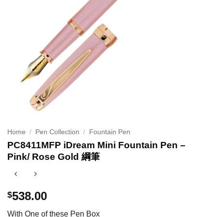
Home
/
Pen Collection
/
Fountain Pen
PC8411MFP iDream Mini Fountain Pen –
Pink/ Rose Gold 綱筆
538.00
$
With One of these Pen Box