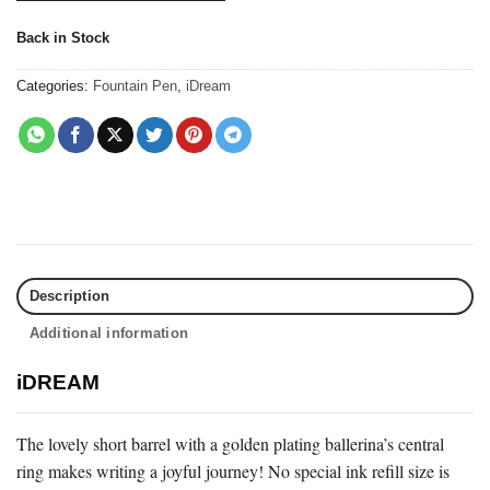
Back in Stock
Categories:
Fountain Pen
,
iDream
Description
Additional information
iDREAM
The lovely short barrel with a golden plating ballerina’s central
ring makes writing a joyful journey! No special ink refill size is