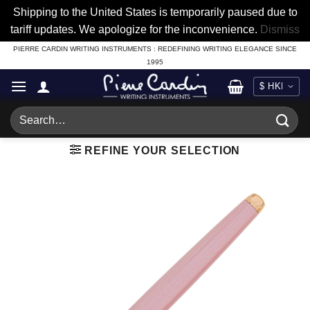
Shipping to the United States is temporarily paused due to
tariff updates. We apologize for the inconvenience.
Dismiss
Skip
PIERRE CARDIN WRITING INSTRUMENTS : REDEFINING WRITING ELEGANCE SINCE
1995
to
content
Search
for:
REFINE YOUR SELECTION