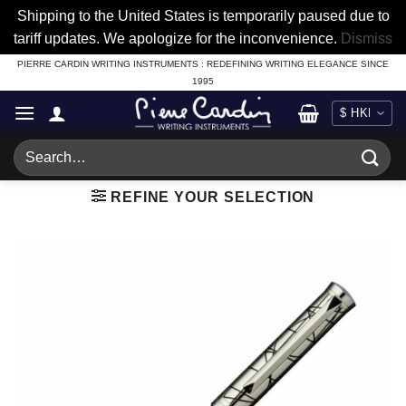
Shipping to the United States is temporarily paused due to
tariff updates. We apologize for the inconvenience.
Dismiss
Skip
PIERRE CARDIN WRITING INSTRUMENTS : REDEFINING WRITING ELEGANCE SINCE
1995
to
content
Search
for:
REFINE YOUR SELECTION