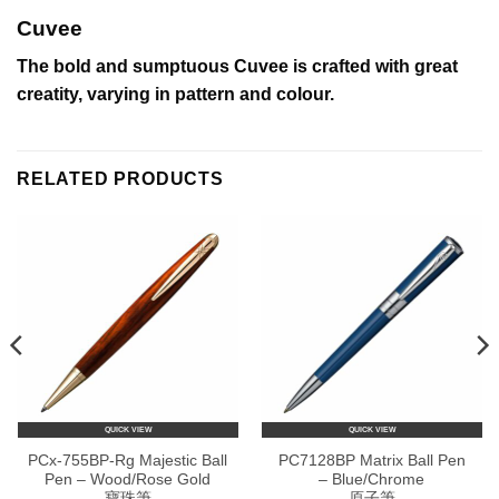
Cuvee
The bold and sumptuous Cuvee is crafted with great
creatity, varying in pattern and colour.
RELATED PRODUCTS
QUICK VIEW
QUICK VIEW
PCx-755BP-Rg Majestic Ball
PC7128BP Matrix Ball Pen
Pen – Wood/Rose Gold
– Blue/Chrome
寶珠筆
原子筆