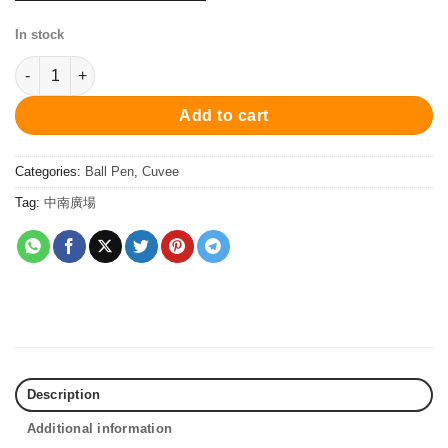
In stock
PC1028BP Cuvee Ball Pen - Silver 原子筆 quantity
Add to cart
Categories:
Ball Pen
,
Cuvee
Tag:
中南廣場
Description
Additional information