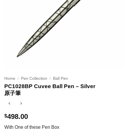
Home
/
Pen Collection
/
Ball Pen
PC1028BP Cuvee Ball Pen – Silver
原子筆
498.00
$
With One of these Pen Box