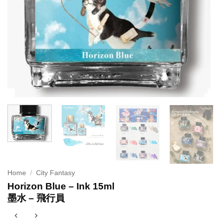
Home
/
City Fantasy
Horizon Blue – Ink 15ml
墨水 – 飛行員