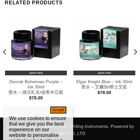
RELATED PRODUCTS
QUICK VIEW
QUICK VIEW
Dvorak Bohemian Purple –
Elgar Knight Blue – Ink 30ml
Ink 30ml
墨水 – 艾爾加•爵士艾藍
墨水 – 德沃札克•波希米亞紫
$
78.00
$
78.00
We use cookies to ensure
that we give you the best
Copyright 2024 © Pierre Cardin Writing Instruments. Powered by
experience on our
I-WAY CO,.LTD
website to personalise