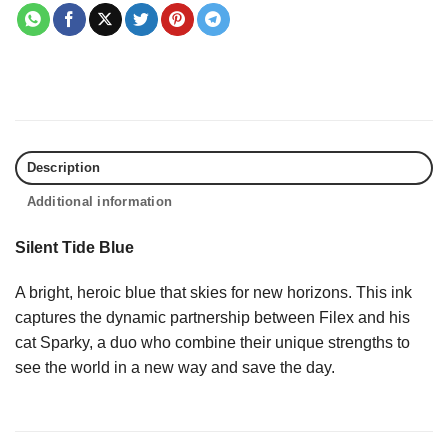
Description
Additional information
Silent Tide Blue
A bright, heroic blue that skies for new horizons. This ink
captures the dynamic partnership between Filex and his
cat Sparky, a duo who combine their unique strengths to
see the world in a new way and save the day.