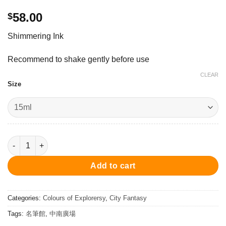
58.00
$
Shimmering Ink
Recommend to shake gently before use
CLEAR
Size
Horizon Blue - Ink 15ml 墨水 - 飛行員 quantity
Add to cart
Categories:
Colours of Explorersy
,
City Fantasy
Tags:
名筆館
,
中南廣場