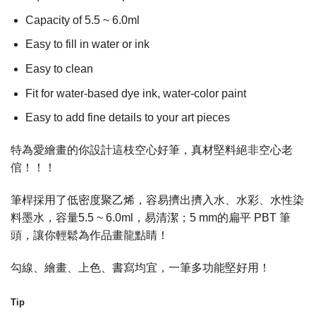
Capacity of 5.5 ~ 6.0ml
Easy to fill in water or ink
Easy to clean
Fit for water-based dye ink, water-color paint
Easy to add fine details to your art pieces
特為愛繪畫的你設計這枝空心好筆，真材堅料絕非空心老
倌！！！
筆桿採用了低密度聚乙烯，容易擠出擠入水、水彩、水性染
料墨水，容量5.5 ~ 6.0ml，易清潔；5 mm的扁平 PBT 筆
頭，讓你輕鬆為作品畫龍點睛！
勾線、繪畫、上色、書寫均宜，一筆多功能堅好用！
Tip