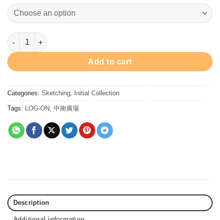
GIN Water Brush Pen 堅水彩筆 quantity
Add to cart
Categories:
Sketching
,
Initial Collection
Tags:
LOG-ON
,
中南廣場
Description
Additional information