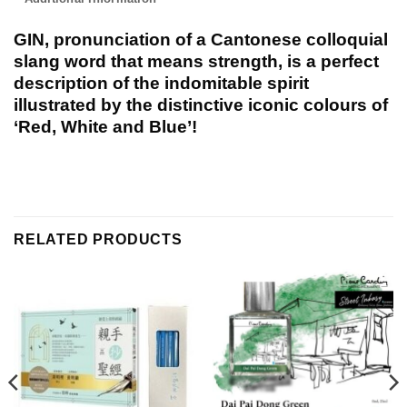
GIN, pronunciation of a Cantonese colloquial
slang word that means strength, is a perfect
description of the indomitable spirit
illustrated by the distinctive iconic colours of
‘Red, White and Blue’!
RELATED PRODUCTS