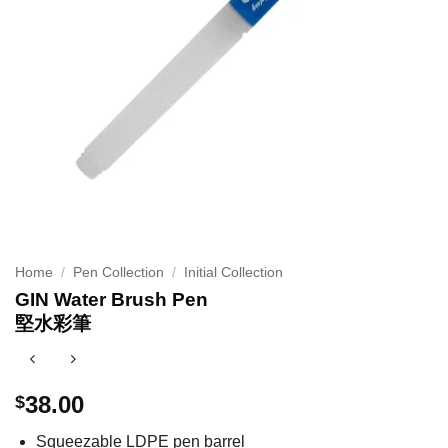
Home
/
Pen Collection
/
Initial Collection
GIN Water Brush Pen
堅水彩筆
38.00
$
Squeezable LDPE pen barrel