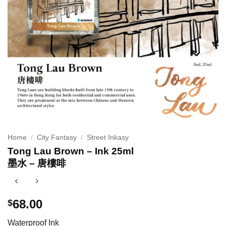
Home
/
City Fantasy
/
Street Inkasy
Tong Lau Brown – Ink 25ml
墨水 – 唐樓啡
68.00
$
Waterproof Ink