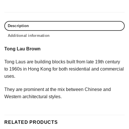
Description
Additional information
Tong Lau Brown
Tong Laus are building blocks built from late 19th century
to 1960s in Hong Kong for both residential and commercial
uses.
They are prominent at the mix between Chinese and
Western architectural styles.
RELATED PRODUCTS