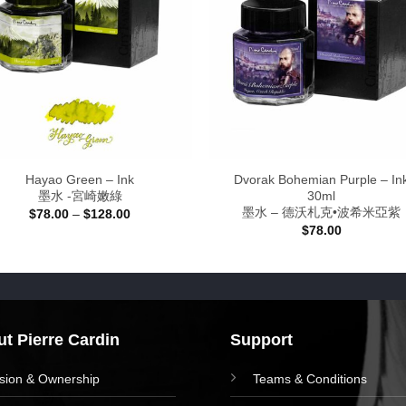
Hayao Green – Ink
Dvorak Bohemian Purple – In
墨水 -宮崎嫩綠
30ml
墨水 – 德沃札克•波希米亞紫
Price
$
78.00
–
$
128.00
range:
$
78.00
$78.00
through
$128.00
t Pierre Cardin
Support
ision & Ownership
Teams & Conditions