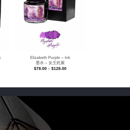
k
Elizabeth Purple – Ink
墨水 – 女王奼紫
Price
$
78.00
–
$
128.00
range:
$78.00
through
$128.00