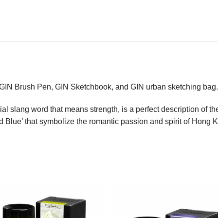
s GIN Brush Pen, GIN Sketchbook, and GIN urban sketching bag.
l slang word that means strength, is a perfect description of the 
nd Blue’ that symbolize the romantic passion and spirit of Hong 