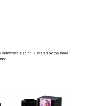
indomitable spirit illustrated by the three
Kong.