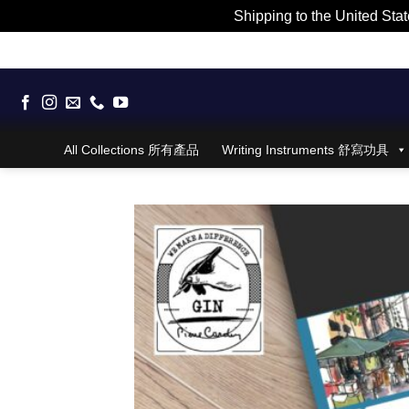
Shipping to the United Stat
Skip
to
content
All Collections 所有產品
Writing Instruments 舒寫功具