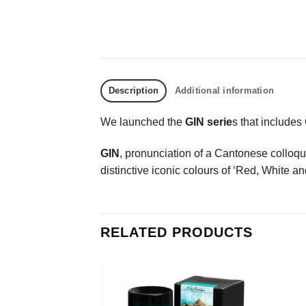
Description
Additional information
We launched the
GIN serie
s that include
GIN
, pronunciation of a Cantonese colloquia
distinctive iconic colours of ‘Red, White a
RELATED PRODUCTS