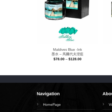
Blue – Ink
Maldives Blue -Ink
 太極深藍
墨水 – 馬爾代夫澄藍
Price
Price
–
$
128.00
$
78.00
–
$
128.00
range:
range:
$78.00
$78.00
through
through
$128.00
$128.00
Navigation
Abou
HomePage
V