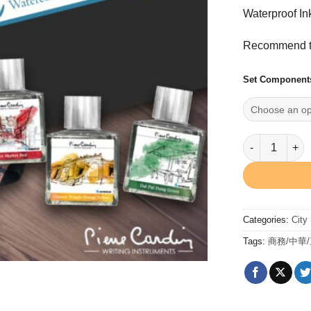
Waterproof In
Recommend to
Set Component
Street Inkas
Categories:
City
Tags:
商務/中華