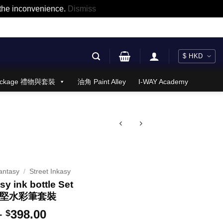
r the inconvenience.
Dismiss
 Package 禮物與套裝
油角 Paint Alley
I-WAY Academy
antasy
/
Street Inkasy
sy ink bottle Set
 + 堅水彩筆套裝
Price
–
398.00
$