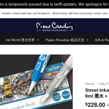
es is temporarily paused due to tariff updates. We apologize fo
PIERRE CARDIN WRITING INSTRUMENTS : REDEFINING WRITING ELEGANCE SINCE 1995
Ink World 墨水世界
Paper Paradise 紙品天堂
Gift &
Home
/
City F
Street Inka
8ml 墨水
228.00
$