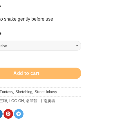
range:
k
$228.00
through
 shake gently before use
$398.00
s
y ink bottle Set 8ml 墨水 + 堅水彩筆套裝 quantity
Add to cart
 Fantasy
,
Sketching
,
Street Inkasy
/三聯
,
LOG-ON
,
名筆館
,
中南廣場