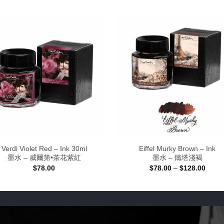
Verdi Violet Red – Ink 30ml
Eiffel Murky Brown – Ink
墨水 – 威爾第•茶花紫紅
墨水 – 鐵塔淺褐
Price
$
78.00
$
78.00
–
$
128.00
range
$78.0
throu
$128.