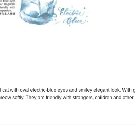
cat with oval electric-blue eyes and smiley elegant look. With g
 meow softly. They are friendly with strangers, children and othe