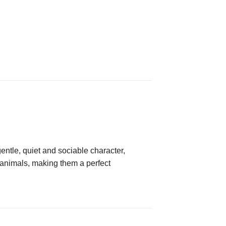
entle, quiet and sociable character,
r animals, making them a perfect