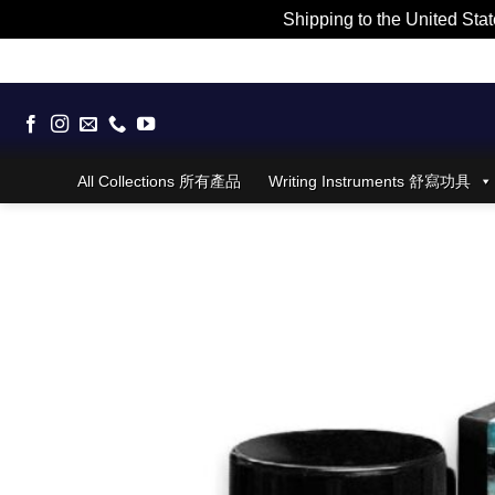
Shipping to the United Stat
Skip
to
content
All Collections 所有產品
Writing Instruments 舒寫功具