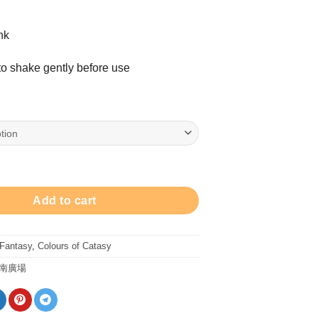
nk
 shake gently before use
ric Blue - 30ml Ink 鋼筆墨水 - 布偶電藍 quantity
Add to cart
 Fantasy
,
Colours of Catasy
南廣場