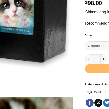
98.00
$
Shimmering I
Recommend to
Size
Ragdoll Elect
Categories:
City
Tags:
名筆館
,
中