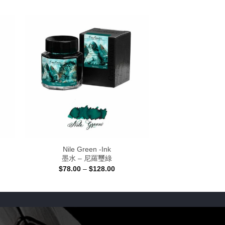
Nile Green -Ink
墨水 – 尼羅璽綠
Price
$
78.00
–
$
128.00
:
range:
0
$78.00
gh
through
00
$128.00