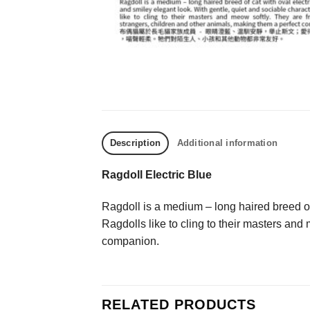
Description
Additional information
Ragdoll Electric Blue
Ragdoll is a medium – long haired breed of 
Ragdolls like to cling to their masters and
companion.
RELATED PRODUCTS