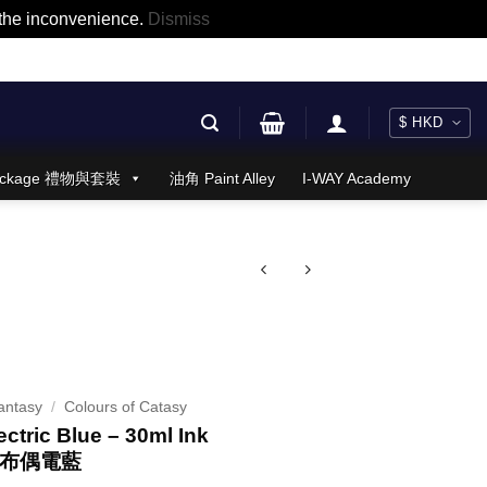
r the inconvenience.
Dismiss
 Package 禮物與套裝
油角 Paint Alley
I-WAY Academy
antasy
/
Colours of Catasy
ectric Blue – 30ml Ink
 布偶電藍