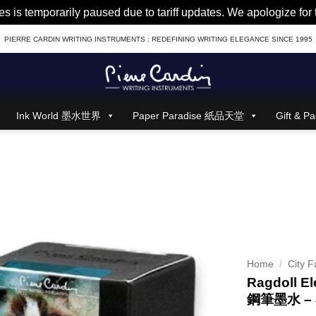
es is temporarily paused due to tariff updates. We apologize fo
PIERRE CARDIN WRITING INSTRUMENTS : REDEFINING WRITING ELEGANCE SINCE 1995
Ink World 墨水世界
Paper Paradise 紙品天堂
Gift &
Home
/
City F
Ragdoll El
鋼筆墨水 –