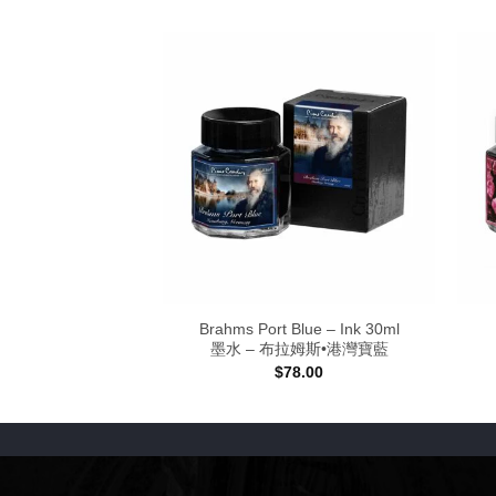
anube – Ink 30ml
Brahms Port Blue – Ink 30ml
史特勞斯•多瑙幻藍
墨水 – 布拉姆斯•港灣寶藍
8.00
$
78.00