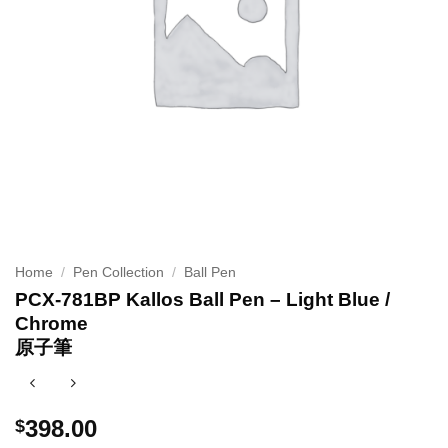
Home
/
Pen Collection
/
Ball Pen
PCX-781BP Kallos Ball Pen – Light Blue /
Chrome
原子筆
398.00
$