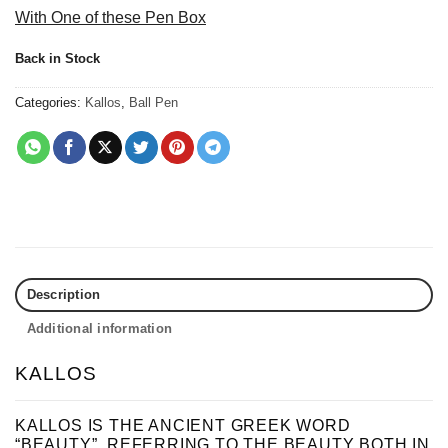
With One of these Pen Box
Back in Stock
Categories:
Kallos
,
Ball Pen
Description
Additional information
KALLOS
KALLOS IS THE ANCIENT GREEK WORD
“BEAUTY”, REFERRING TO THE BEAUTY BOTH IN