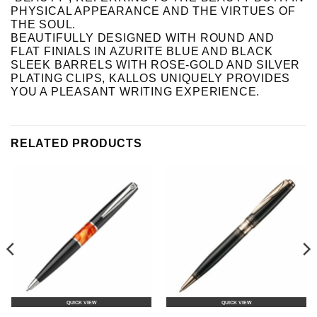
PHYSICAL APPEARANCE AND THE VIRTUES OF
THE SOUL.
BEAUTIFULLY DESIGNED WITH ROUND AND
FLAT FINIALS IN AZURITE BLUE AND BLACK
SLEEK BARRELS WITH ROSE-GOLD AND SILVER
PLATING CLIPS, KALLOS UNIQUELY PROVIDES
YOU A PLEASANT WRITING EXPERIENCE.
RELATED PRODUCTS
QUICK VIEW
QUICK VIEW