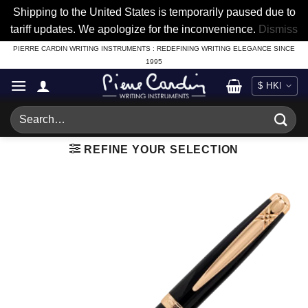
Shipping to the United States is temporarily paused due to
tariff updates. We apologize for the inconvenience.
Dismiss
Skip
PIERRE CARDIN WRITING INSTRUMENTS : REDEFINING WRITING ELEGANCE SINCE
1995
to
content
Search
for:
REFINE YOUR SELECTION