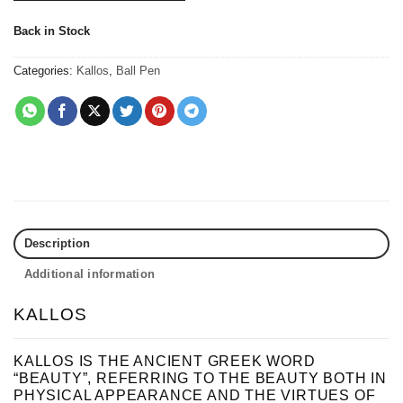
Back in Stock
Categories:
Kallos
,
Ball Pen
Description
Additional information
KALLOS
KALLOS IS THE ANCIENT GREEK WORD
“BEAUTY”, REFERRING TO THE BEAUTY BOTH IN
PHYSICAL APPEARANCE AND THE VIRTUES OF