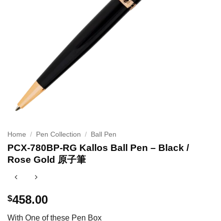
Home
/
Pen Collection
/
Ball Pen
PCX-780BP-RG Kallos Ball Pen – Black /
Rose Gold 原子筆
458.00
$
With One of these Pen Box