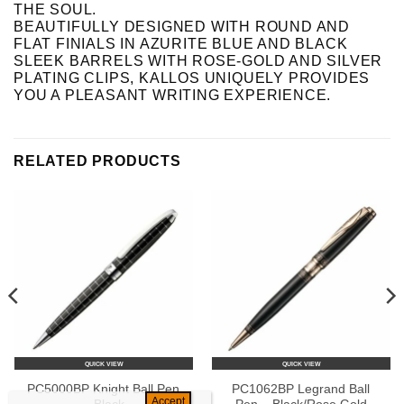
THE SOUL.
BEAUTIFULLY DESIGNED WITH ROUND AND
FLAT FINIALS IN AZURITE BLUE AND BLACK
SLEEK BARRELS WITH ROSE-GOLD AND SILVER
PLATING CLIPS, KALLOS UNIQUELY PROVIDES
YOU A PLEASANT WRITING EXPERIENCE.
RELATED PRODUCTS
QUICK VIEW
QUICK VIEW
PC5000BP Knight Ball Pen
PC1062BP Legrand Ball