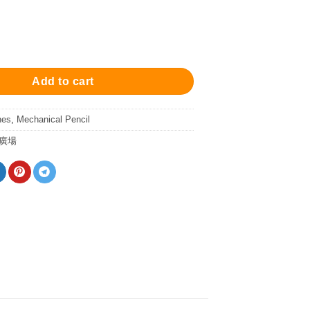
annes Mechanical Pencil - Matt Dark Gray 自動鉛筆 quantity
Add to cart
nes
,
Mechanical Pencil
廣場