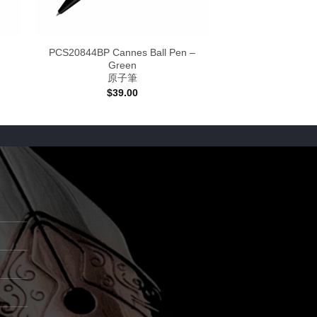
PCS20844BP Cannes Ball Pen –
Green
原子筆
:
$
39.00
0
gh
00