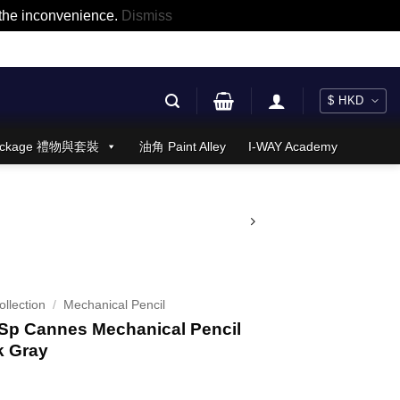
r the inconvenience.
Dismiss
 Package 禮物與套裝
油角 Paint Alley
I-WAY Academy
llection
/
Mechanical Pencil
p Cannes Mechanical Pencil
k Gray