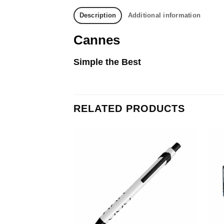
Description
Additional information
Cannes
Simple the Best
RELATED PRODUCTS