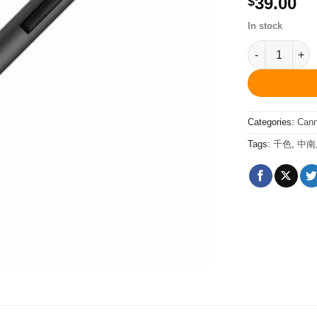
39.00
$
In stock
PCS20849Sp C
Categories:
Can
Tags:
千色
,
中南