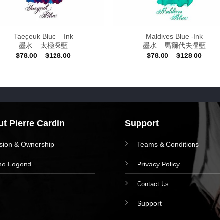
Taegeuk Blue – Ink
Maldives Blue -Ink
墨水 – 太極深藍
墨水 – 馬爾代夫澄藍
Price
Price
$
78.00
–
$
128.00
$
78.00
–
$
128.00
range:
range
$78.00
$78.0
through
throu
$128.00
$128.
t Pierre Cardin
Support
ision & Ownership
Teams & Conditions
he Legend
Privacy Policy
Contact Us
Support