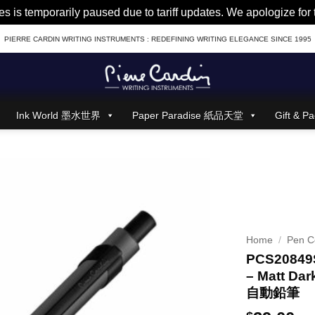
es is temporarily paused due to tariff updates. We apologize fo
PIERRE CARDIN WRITING INSTRUMENTS : REDEFINING WRITING ELEGANCE SINCE 1995
Ink World 墨水世界
Paper Paradise 紙品天堂
Gift &
Home
/
Pen Co
PCS20849S
– Matt Dar
自動鉛筆