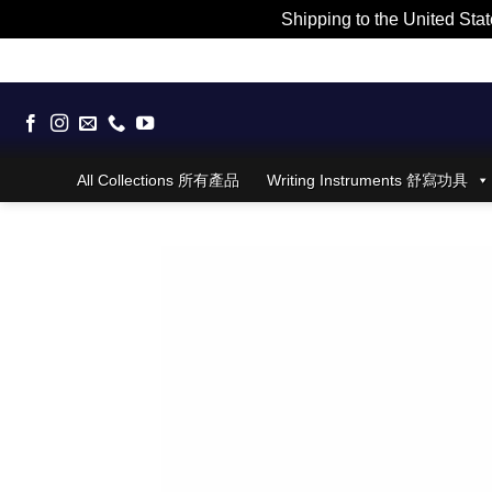
Shipping to the United Stat
Skip
to
content
All Collections 所有產品
Writing Instruments 舒寫功具