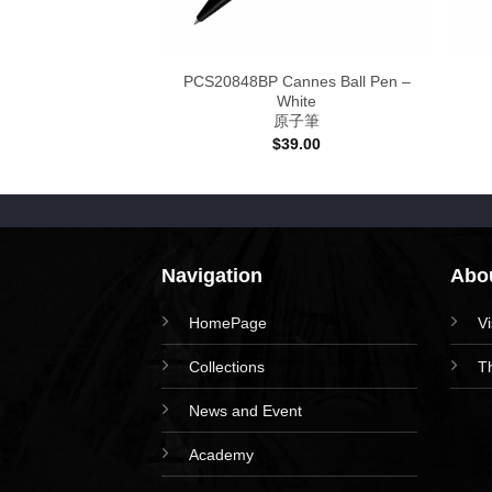
Purple – Ink
PCS20848BP Cannes Ball Pen –
 女王奼紫
White
原子筆
Price
–
$
128.00
range:
$
39.00
$78.00
through
$128.00
Navigation
Abou
HomePage
V
Collections
T
News and Event
Academy