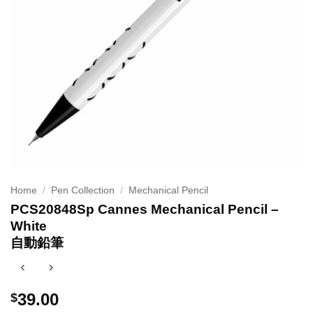
Home
/
Pen Collection
/
Mechanical Pencil
PCS20848Sp Cannes Mechanical Pencil –
White
自動鉛筆
39.00
$