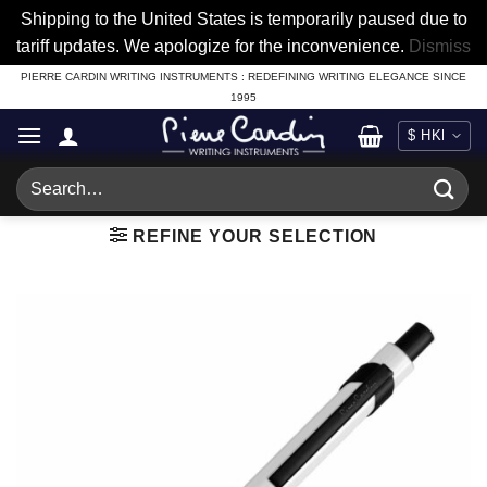
Shipping to the United States is temporarily paused due to
tariff updates. We apologize for the inconvenience.
Dismiss
Skip
PIERRE CARDIN WRITING INSTRUMENTS : REDEFINING WRITING ELEGANCE SINCE
1995
to
content
Search
for:
REFINE YOUR SELECTION