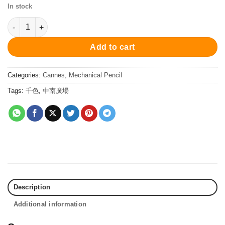
In stock
PCS20848Sp Cannes Mechanical Pencil - White 自動鉛筆 quanti
Add to cart
Categories:
Cannes
,
Mechanical Pencil
Tags:
千色
,
中南廣場
Description
Additional information