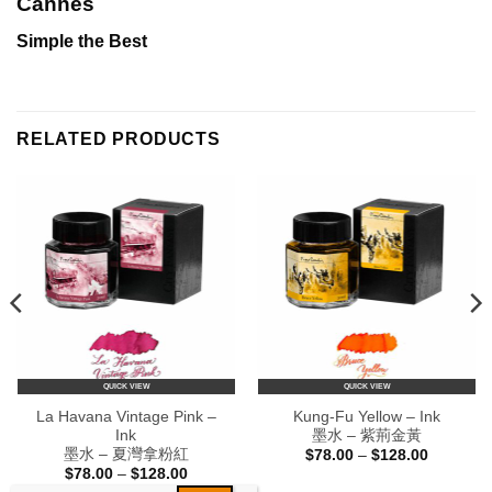
Cannes
Simple the Best
RELATED PRODUCTS
QUICK VIEW
QUICK VIEW
La Havana Vintage Pink –
Kung-Fu Yellow – Ink
Ink
墨水 – 紫荊金黃
墨水 – 夏灣拿粉紅
Price
$
78.00
–
$
128.00
range:
Price
$
78.00
–
$
128.00
$78.00
range: