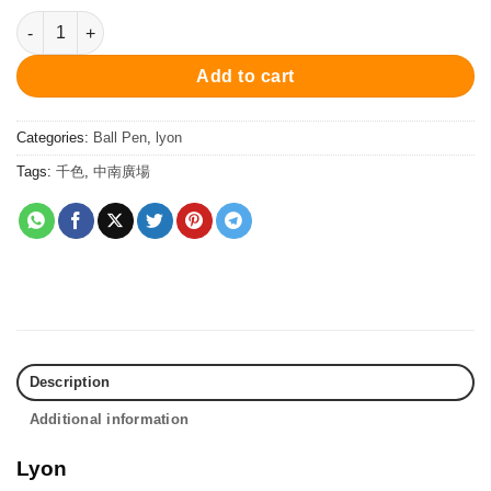
PCS10277BP Lyon Ball Pen - Matt Beige 原子筆 quantity
Add to cart
Categories:
Ball Pen
,
lyon
Tags:
千色
,
中南廣場
Description
Additional information
Lyon