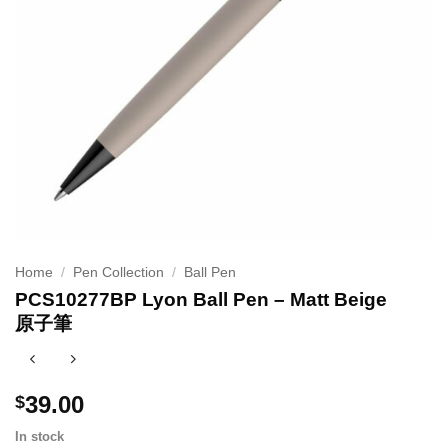
Home
/
Pen Collection
/
Ball Pen
PCS10277BP Lyon Ball Pen – Matt Beige
原子筆
39.00
$
In stock