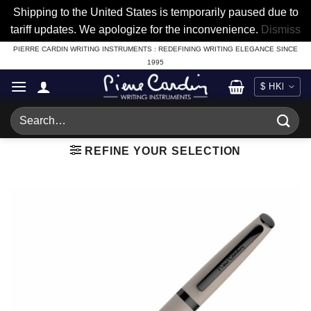
Shipping to the United States is temporarily paused due to
tariff updates. We apologize for the inconvenience.
Dismiss
Skip
PIERRE CARDIN WRITING INSTRUMENTS : REDEFINING WRITING ELEGANCE SINCE
1995
to
content
Search
for:
REFINE YOUR SELECTION