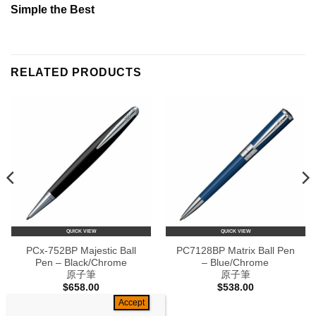
Simple the Best
RELATED PRODUCTS
QUICK VIEW
QUICK VIEW
PCx-752BP Majestic Ball
PC7128BP Matrix Ball Pen
Pen – Black/Chrome
– Blue/Chrome
原子筆
原子筆
$
658.00
$
538.00