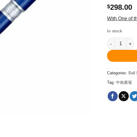
298.00
$
With One of 
In stock
PCA1564BP Qu
Categories:
Ball
Tag:
中南廣場