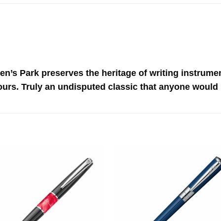
en’s Park preserves the heritage of writing instrumen
ours. Truly an undisputed classic that anyone would 