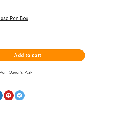
these Pen Box
een'S Park Ball Pen - Fun Blue/Chrome 原子筆 quantity
Add to cart
 Pen
,
Queen's Park