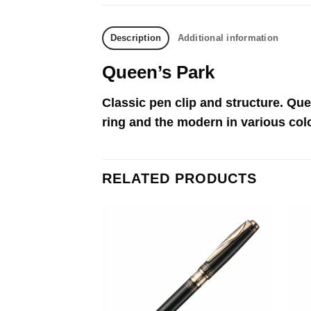
Description
Additional information
Queen’s Park
Classic pen clip and structure. Que
ring and the modern in various col
RELATED PRODUCTS