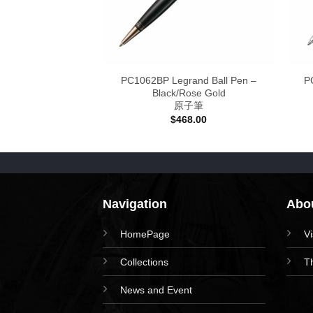
estic Ball Pen –
PC1062BP Legrand Ball Pen –
P
/Chrome
Black/Rose Gold
子筆
原子筆
38.00
$
468.00
Navigation
Abou
HomePage
V
Collections
T
News and Event