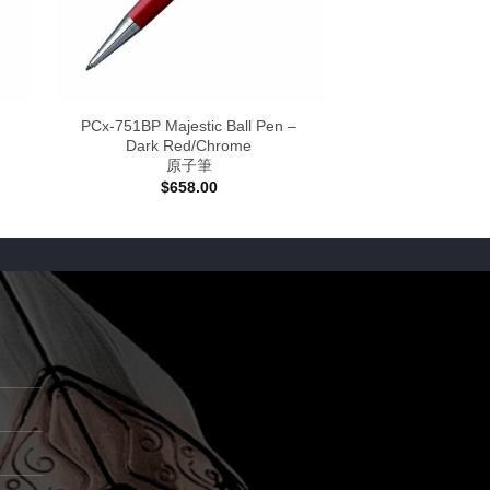
PCx-751BP Majestic Ball Pen –
Dark Red/Chrome
原子筆
$
658.00