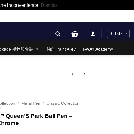
r the inconvenience.
Dismiss
 Package 禮物與套裝
油角 Paint Alley
I-WAY Academy
llection
/
Metal Pen
/
Classic Collection
k
 Queen’S Park Ball Pen –
Chrome