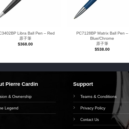
C3402BP Libra Ball Pen – Red
PC7128BP Matrix Ball Pen –
原子筆
Blue/Chrome
原子筆
$
368.00
$
538.00
t Pierre Cardin
Support
ision & Ownership
Teams & Conditions
he Legend
Privacy Policy
Contact Us