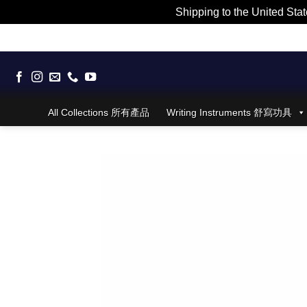
Shipping to the United Stat
Skip
to
content
All Collections 所有產品
Writing Instruments 舒寫功具