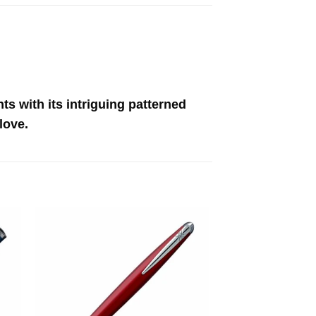
ts with its intriguing patterned
love.