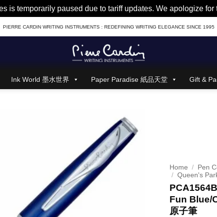
es is temporarily paused due to tariff updates. We apologize fo
PIERRE CARDIN WRITING INSTRUMENTS : REDEFINING WRITING ELEGANCE SINCE 1995
Ink World 墨水世界
Paper Paradise 紙品天堂
Gift &
Home
/
Pen Co
/
Queen's Par
PCA1564BP
Fun Blue/
原子筆