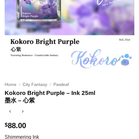
Home
/
City Fantasy
/
Pawleaf
Kokoro Bright Purple – Ink 25ml
墨水 – 心紫
88.00
$
Shimmering Ink