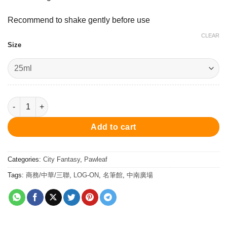
Recommend to shake gently before use
CLEAR
Size
Kokoro Bright Purple - Ink 25ml 墨水 - 心紫 quantity
Add to cart
Categories:
City Fantasy
,
Pawleaf
Tags:
商務/中華/三聯
,
LOG-ON
,
名筆館
,
中南廣場