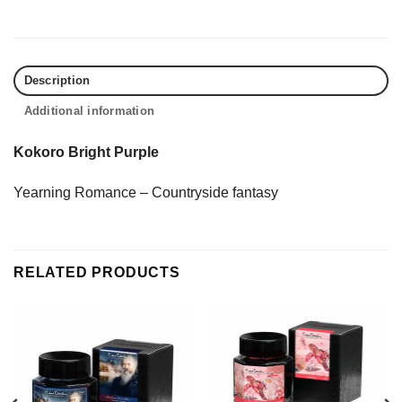
Description
Additional information
Kokoro Bright Purple
Yearning Romance – Countryside fantasy
RELATED PRODUCTS