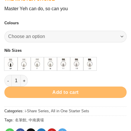
was:
is:
$208.00.
$188.00.
Master Yeh can do, so can you
Colours
Nib Sizes
I-Share Single Nib Set quantity
Add to cart
Categories:
i-Share Series
,
All in One Starter Sets
Tags:
名筆館
,
中南廣場