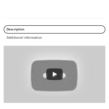
Description
Additional information