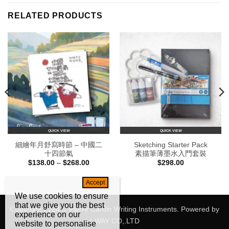
RELATED PRODUCTS
QUICK VIEW
QUICK VIEW
細繪年月舒寫時節 – 中國二
Sketching Starter Pack
十四節氣
素描筆薄墨水入門套裝
Price
$
138.00
–
$
268.00
$
298.00
range:
$138.00
through
0
$268.00
We use cookies to ensure
that we give you the best
Copyright 2024 © Pierre Cardin Writing Instruments. Powered by
experience on our
I-WAY CO,.LTD
website to personalise