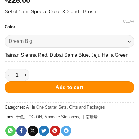
228.00
Set of 15ml Special Color X 3 and i-Brush
CLEAR
Color
Tainan Sienna Red, Dubai Sama Blue, Jeju Halla Green
Dream Set 15ml Ink X3 + I-Brush 墨水 ＋ 尖水筆套裝 quantity
Add to cart
Categories:
All in One Starter Sets
,
Gifts and Packages
Tags:
千色
,
LOG-ON
,
Maxgate Stationery
,
中南廣場