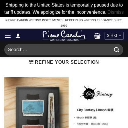
Shipping to the United States is temporarily paused due to
tariff updates. We apologize for the inconvenience.
Dismiss
Skip
PIERRE CARDIN WRITING INSTRUMENTS : REDEFINING WRITING ELEGANCE SINCE
1995
to
content
Search
for:
REFINE YOUR SELECTION