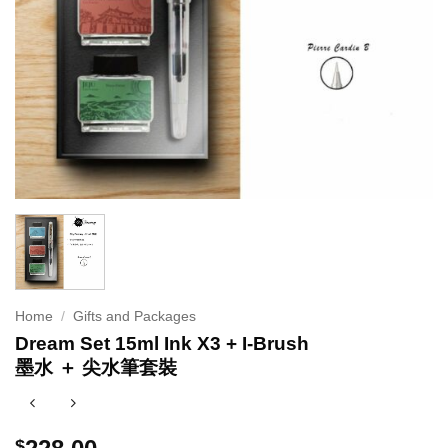
Home
/
Gifts and Packages
Dream Set 15ml Ink X3 + I-Brush
墨水 ＋ 尖水筆套裝
$