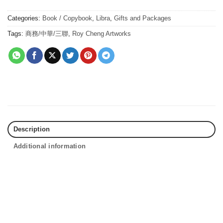
Categories:
Book / Copybook
,
Libra
,
Gifts and Packages
Tags:
商務/中華/三聯
,
Roy Cheng Artworks
Description
Additional information