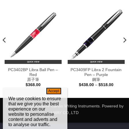
QUICK VIEW
QUICK VIEW
PC3402BP Libra Ball Pen –
PC3409FP Libra 2 Fountain
Red
Pen – Purple
原子筆
鋼筆
Price
$
368.00
$
438.00
–
$
518.00
range:
$438.00
through
We use cookies to ensure
$518.00
that we give you the best
Copyright 2024 © Pierre Cardin Writing Instruments. Powered by
experience on our
I-WAY CO,.LTD
website to personalise
content and adverts and
to analyse our traffic.