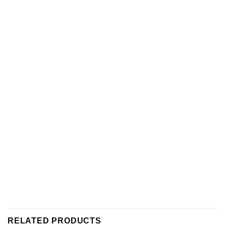
RELATED PRODUCTS