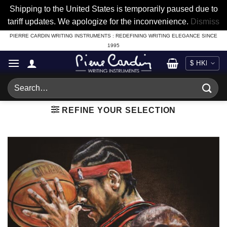
Shipping to the United States is temporarily paused due to
tariff updates. We apologize for the inconvenience.
Dismiss
Skip
PIERRE CARDIN WRITING INSTRUMENTS : REDEFINING WRITING ELEGANCE SINCE
1995
to
content
Search
for:
REFINE YOUR SELECTION