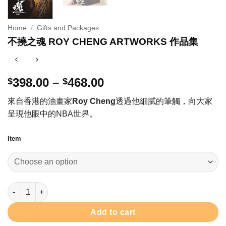
Home
/
Gifts and Packages
不撓之魂 ROY CHENG ARTWORKS 作品集
Price
398.00
–
468.00
$
$
range:
來自香港的油畫家
Roy Cheng
透過他細膩的筆觸，向大家
$398.00
呈現他眼中的NBA世界。
through
$468.00
Item
不撓之魂 ROY CHENG ARTWORKS 作品集 quantity
Add to cart