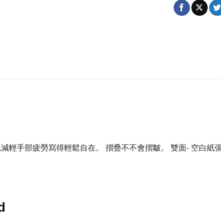
,減輕手部疲勞寫得輕鬆自在。 摺疊不不會摺皺。 雙面- 空白
d