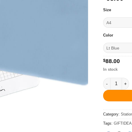
Size
Color
$
88.00
In stock
Pierre Cardin
Category:
Statio
Tags:
GIFTIDEA