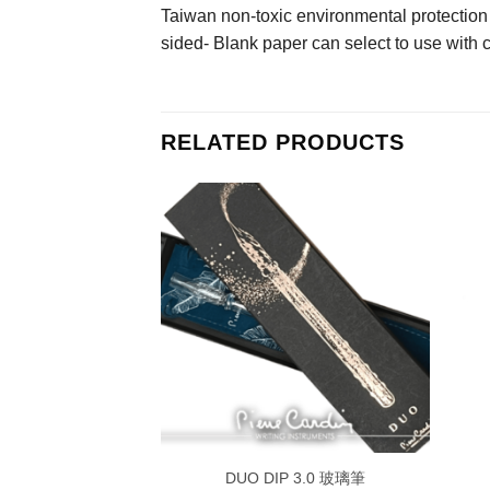
Taiwan non-toxic environmental protection
sided- Blank paper can select to use with 
RELATED PRODUCTS
IY pen set
DUO DIP 3.0 玻璃筆