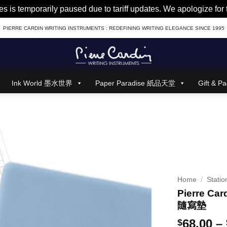
es is temporarily paused due to tariff updates. We apologize fo
PIERRE CARDIN WRITING INSTRUMENTS : REDEFINING WRITING ELEGANCE SINCE 1995
Ink World 墨水世界
Paper Paradise 紙品天堂
Gift &
Home
/
Statio
Pierre Car
隨寫墊
68.00
–
$