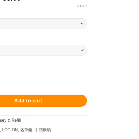
range:
CLEAR
$68.00
through
$88.00
 Writing Pad 隨寫墊 quantity
Add to cart
nary & Refill
,
LOG-ON
,
名筆館
,
中南廣場