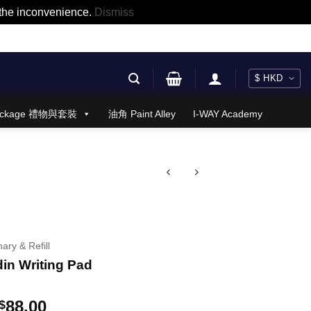
r the inconvenience.
Dismiss
 Package 禮物與套裝
油角 Paint Alley
I-WAY Academy
nary & Refill
din Writing Pad
Price
88.00
$