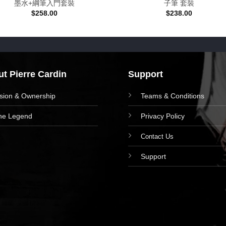
墨水+綱筆入門套裝
子筆 套裝
$
258.00
$
238.00
t Pierre Cardin
Support
ision & Ownership
Teams & Conditions
he Legend
Privacy Policy
Contact Us
Support