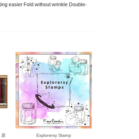
ing easier Fold without wrinkle Double-
 原
Explorersy Stamp