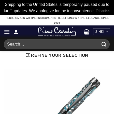
Shipping to the United States is temporarily paused due to
tariff updates. We apologize for the inconvenience.
Dismiss
Skip
PIERRE CARDIN WRITING INSTRUMENTS : REDEFINING WRITING ELEGANCE SINCE
1995
to
content
Search
for:
REFINE YOUR SELECTION