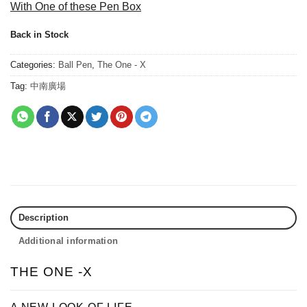
With One of these Pen Box
Back in Stock
Categories:
Ball Pen
,
The One - X
Tag:
中南廣場
Description
Additional information
THE ONE -X