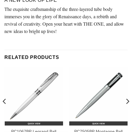
A NEW LOOK OF LIFE
The exquisite craftsmanship of the three-layered tube body
immerses you in the glory of Renaissance days, a rebirth and
revival of creativity. Open your heart with THE ONE, and allow
new ideas to bright up lives!
RELATED PRODUCTS
QUICK VIEW
QUICK VIEW
PC1067BP Legrand Ball
PC7505BP Montagne Ball