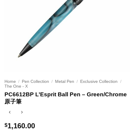
Home
/
Pen Collection
/
Metal Pen
/
Exclusive Collection
/
The One - X
PC6612BP L’Esprit Ball Pen – Green/Chrome
原子筆
1,160.00
$