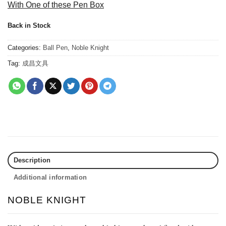
With One of these Pen Box
Back in Stock
Categories:
Ball Pen
,
Noble Knight
Tag:
成昌文具
Description
Additional information
NOBLE KNIGHT