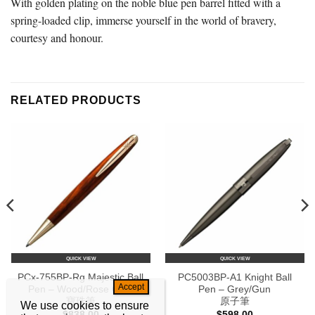
With golden plating on the noble blue pen barrel fitted with a
spring-loaded clip, immerse yourself in the world of bravery,
courtesy and honour.
RELATED PRODUCTS
QUICK VIEW
QUICK VIEW
PCx-755BP-Rg Majestic Ball
PC5003BP-A1 Knight Ball
Pen – Wood/Rose Gold
Pen – Grey/Gun
寶珠筆
原子筆
We use cookies to ensure
$
838.00
$
598.00