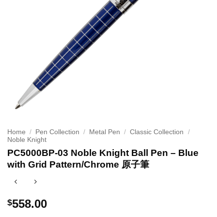
Home
/
Pen Collection
/
Metal Pen
/
Classic Collection
/
Noble Knight
PC5000BP-03 Noble Knight Ball Pen – Blue
with Grid Pattern/Chrome 原子筆
558.00
$