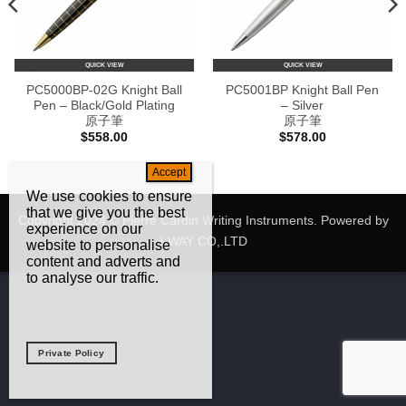
QUICK VIEW
QUICK VIEW
PC5000BP-02G Knight Ball
PC5001BP Knight Ball Pen
Pen – Black/Gold Plating
– Silver
原子筆
原子筆
$
558.00
$
578.00
We use cookies to ensure
that we give you the best
Copyright 2024 © Pierre Cardin Writing Instruments. Powered by
experience on our
I-WAY CO,.LTD
website to personalise
content and adverts and
to analyse our traffic.
Private Policy