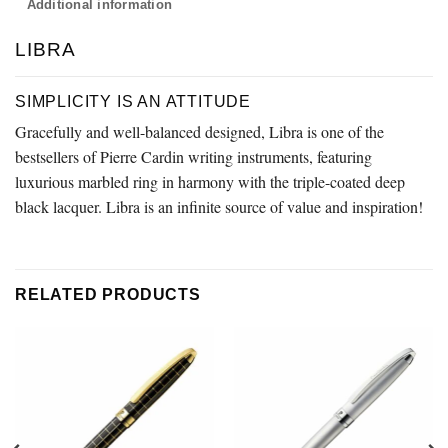
Additional information
LIBRA
SIMPLICITY IS AN ATTITUDE
Gracefully and well-balanced designed, Libra is one of the
bestsellers of Pierre Cardin writing instruments, featuring
luxurious marbled ring in harmony with the triple-coated deep
black lacquer. Libra is an infinite source of value and inspiration!
RELATED PRODUCTS