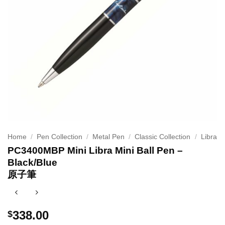
Home
/
Pen Collection
/
Metal Pen
/
Classic Collection
/
Libra
PC3400MBP Mini Libra Mini Ball Pen –
Black/Blue
原子筆
338.00
$