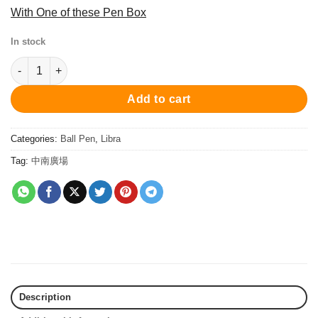
With One of these Pen Box
In stock
PC3400MBP Mini Libra Mini Ball Pen - Black/Blue 原子筆 quantit
Add to cart
Categories:
Ball Pen
,
Libra
Tag:
中南廣場
Description