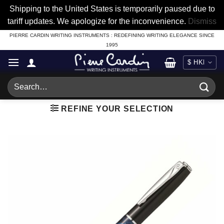
Shipping to the United States is temporarily paused due to
tariff updates. We apologize for the inconvenience.
Dismiss
Skip
PIERRE CARDIN WRITING INSTRUMENTS : REDEFINING WRITING ELEGANCE SINCE
1995
to
content
Search
for:
REFINE YOUR SELECTION