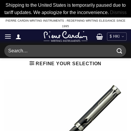
Shipping to the United States is temporarily paused due to
tariff updates. We apologize for the inconvenience.
Dismiss
Skip
PIERRE CARDIN WRITING INSTRUMENTS : REDEFINING WRITING ELEGANCE SINCE
1995
to
content
Search
for:
REFINE YOUR SELECTION