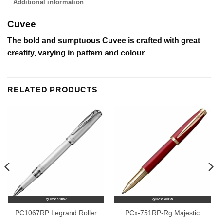
Additional information
Cuvee
The bold and sumptuous Cuvee is crafted with great
creatity, varying in pattern and colour.
RELATED PRODUCTS
QUICK VIEW
QUICK VIEW
PC1067RP Legrand Roller
PCx-751RP-Rg Majestic