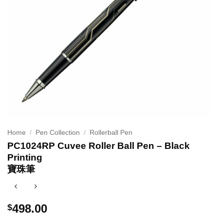
Home
/
Pen Collection
/
Rollerball Pen
PC1024RP Cuvee Roller Ball Pen – Black
Printing
寶珠筆
498.00
$