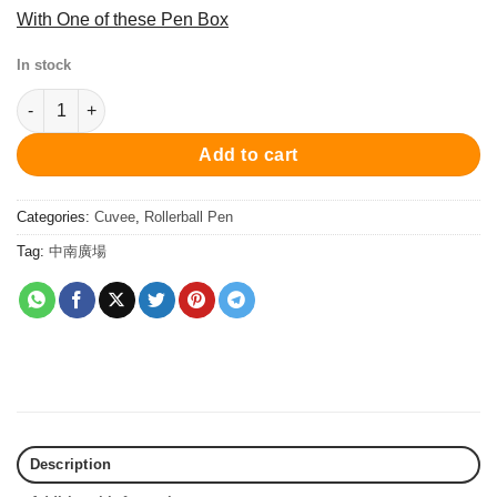
With One of these Pen Box
In stock
PC1024RP Cuvee Roller Ball Pen - Black Printing 寶珠筆 quantit
Add to cart
Categories:
Cuvee
,
Rollerball Pen
Tag:
中南廣場
Description