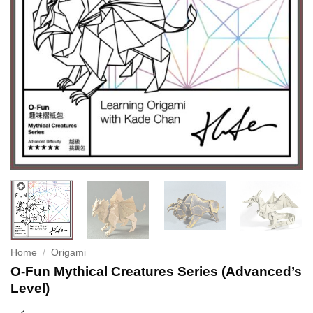
Home
/
Origami
O-Fun Mythical Creatures Series (Advanced’s
Level)