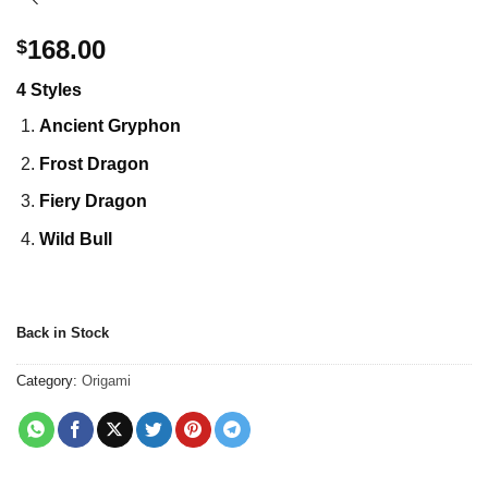
168.00
$
4 Styles
Ancient Gryphon
Frost Dragon
Fiery Dragon
Wild Bull
Back in Stock
Category:
Origami