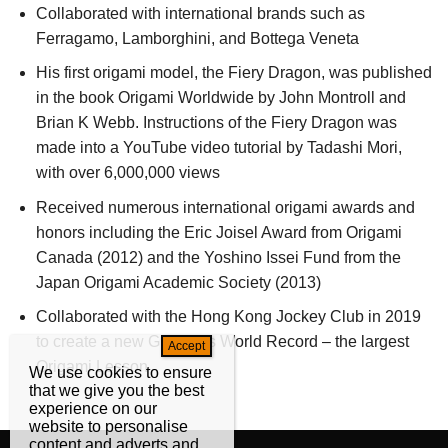
Collaborated with international brands such as
Ferragamo, Lamborghini, and Bottega Veneta
His first origami model, the Fiery Dragon, was published
in the book Origami Worldwide by John Montroll and
Brian K Webb. Instructions of the Fiery Dragon was
made into a YouTube video tutorial by Tadashi Mori,
with over 6,000,000 views
Received numerous international origami awards and
honors including the Eric Joisel Award from Origami
Canada (2012) and the Yoshino Issei Fund from the
Japan Origami Academic Society (2013)
Collaborated with the Hong Kong Jockey Club in 2019
to create a new Guinness World Record – the largest
Origami Lesson
We use cookies to ensure
that we give you the best
experience on our
website to personalise
content and adverts and