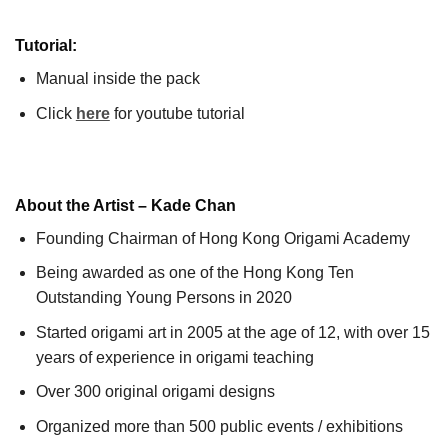
Tutorial:
Manual inside the pack
Click
here
for youtube tutorial
About the Artist – Kade Chan
Founding Chairman of Hong Kong Origami Academy
Being awarded as one of the Hong Kong Ten
Outstanding Young Persons in 2020
Started origami art in 2005 at the age of 12, with over 15
years of experience in origami teaching
Over 300 original origami designs
Organized more than 500 public events / exhibitions