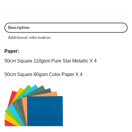
Description
Additional information
Paper:
50cm Square 110gsm Pure Star Metallic X 4
50cm Square 80gsm Color Paper X 4